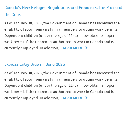
Canada’s New Refugee Regulations and Proposals: The Pros and
the Cons
As of January 30, 2023, the Government of Canada has increased the
eligibility of accompanying family members to obtain work permits.
Dependent children (under the age of 22) can now obtain an open
work permit if their parent is authorized to work in Canada and is
currently employed. In addition,...
READ MORE
Express Entry Draws – June 2026
As of January 30, 2023, the Government of Canada has increased the
eligibility of accompanying family members to obtain work permits.
Dependent children (under the age of 22) can now obtain an open
work permit if their parent is authorized to work in Canada and is
currently employed. In addition,...
READ MORE