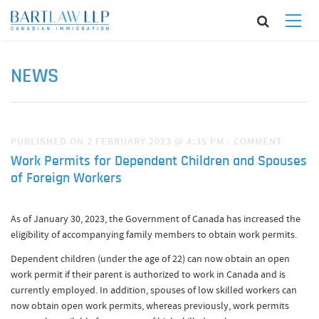
NEWS
PUBLISHED ON 2 FEBRUARY 2023 @ 4:35 PM
·
COMMENT
Work Permits for Dependent Children and Spouses
of Foreign Workers
As of January 30, 2023, the Government of Canada has increased the
eligibility of accompanying family members to obtain work permits.
Dependent children (under the age of 22) can now obtain an open
work permit if their parent is authorized to work in Canada and is
currently employed. In addition, spouses of low skilled workers can
now obtain open work permits, whereas previously, work permits