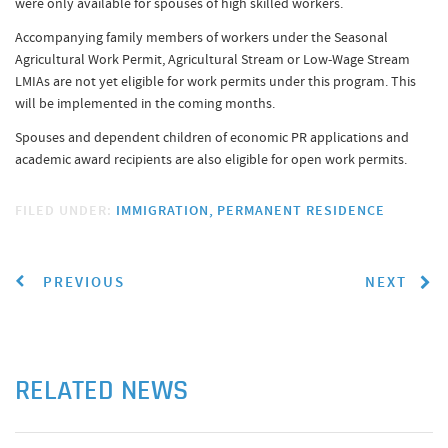
were only available for spouses of high skilled workers.
Accompanying family members of workers under the Seasonal
Agricultural Work Permit, Agricultural Stream or Low-Wage Stream
LMIAs are not yet eligible for work permits under this program. This
will be implemented in the coming months.
Spouses and dependent children of economic PR applications and
academic award recipients are also eligible for open work permits.
FILED UNDER:
IMMIGRATION
PERMANENT RESIDENCE
PREVIOUS
NEXT
RELATED NEWS