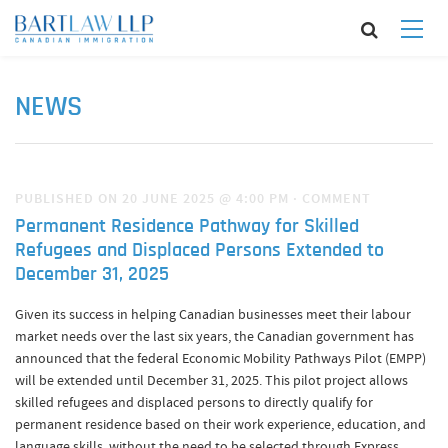
NEWS
PUBLISHED ON 20 JUNE 2025 @ 4:00 PM
·
COMMENT
Permanent Residence Pathway for Skilled
Refugees and Displaced Persons Extended to
December 31, 2025
Given its success in helping Canadian businesses meet their labour
market needs over the last six years, the Canadian government has
announced that the federal Economic Mobility Pathways Pilot (EMPP)
will be extended until December 31, 2025. This pilot project allows
skilled refugees and displaced persons to directly qualify for
permanent residence based on their work experience, education, and
language skills, without the need to be selected through Express