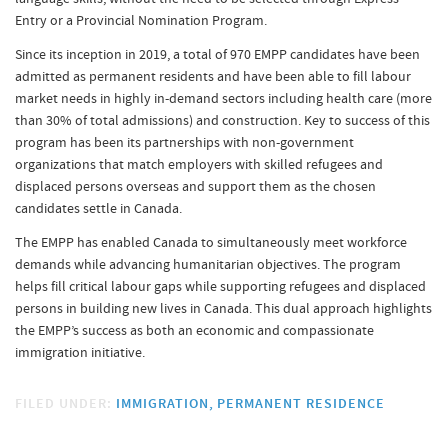
Entry or a Provincial Nomination Program.
Since its inception in 2019, a total of 970 EMPP candidates have been
admitted as permanent residents and have been able to fill labour
market needs in highly in-demand sectors including health care (more
than 30% of total admissions) and construction. Key to success of this
program has been its partnerships with non-government
organizations that match employers with skilled refugees and
displaced persons overseas and support them as the chosen
candidates settle in Canada.
The EMPP has enabled Canada to simultaneously meet workforce
demands while advancing humanitarian objectives. The program
helps fill critical labour gaps while supporting refugees and displaced
persons in building new lives in Canada. This dual approach highlights
the EMPP’s success as both an economic and compassionate
immigration initiative.
FILED UNDER:
IMMIGRATION
PERMANENT RESIDENCE