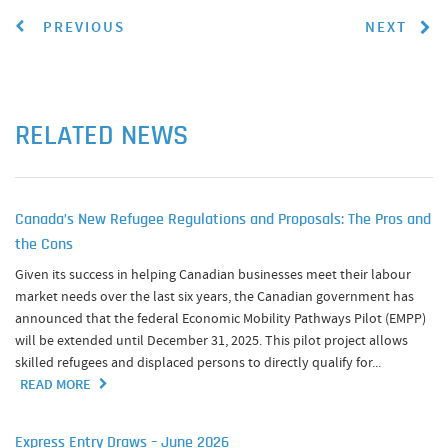
PREVIOUS
NEXT
RELATED NEWS
Canada’s New Refugee Regulations and Proposals: The Pros and
the Cons
Given its success in helping Canadian businesses meet their labour
market needs over the last six years, the Canadian government has
announced that the federal Economic Mobility Pathways Pilot (EMPP)
will be extended until December 31, 2025. This pilot project allows
skilled refugees and displaced persons to directly qualify for...
READ MORE
Express Entry Draws – June 2026