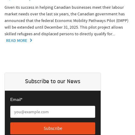
Given its success in helping Canadian businesses meet their labour
market needs over the last six years, the Canadian government has
announced that the federal Economic Mobility Pathways Pilot (EMPP)
will be extended until December 31, 2025. This pilot project allows
skilled refugees and displaced persons to directly qualify for...
READ MORE
Subscribe to our News
Email*