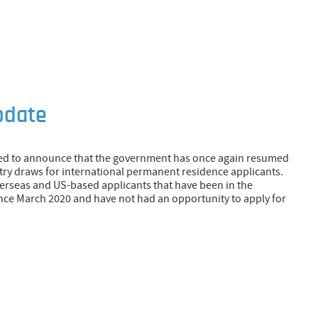
pdate
ed to announce that the government has once again resumed
ry draws for international permanent residence applicants.
erseas and US-based applicants that have been in the
ce March 2020 and have not had an opportunity to apply for