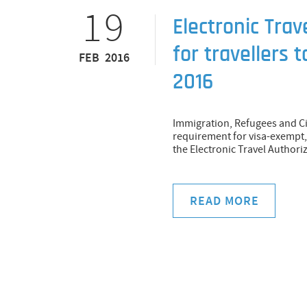
19
Electronic Trav
for travellers 
FEB 2016
2016
Immigration, Refugees and Ci
requirement for visa-exempt, 
the Electronic Travel Authori
READ MORE