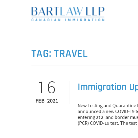
TAG:
TRAVEL
16
Immigration U
FEB 2021
New Testing and Quarantine 
announced a new COVID-19 tes
entering at a land border mu
(PCR) COVID-19 test. The test 