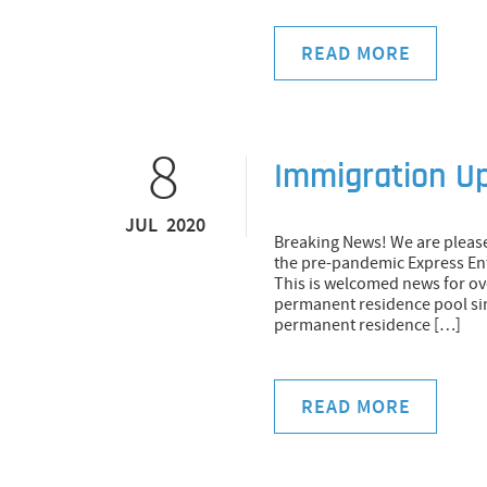
READ MORE
8
Immigration U
JUL 2020
Breaking News! We are pleas
the pre-pandemic Express Ent
This is welcomed news for ov
permanent residence pool sin
permanent residence […]
READ MORE