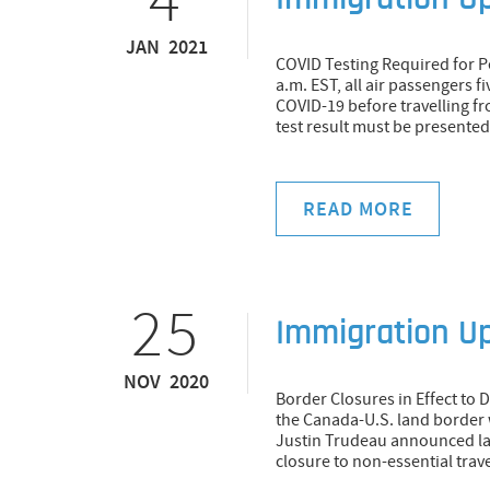
Immigration U
JAN 2021
COVID Testing Required for Pe
a.m. EST, all air passengers fi
COVID-19 before travelling f
test result must be presented 
READ MORE
25
Immigration U
NOV 2020
Border Closures in Effect to 
the Canada-U.S. land border w
Justin Trudeau announced la
closure to non-essential trav