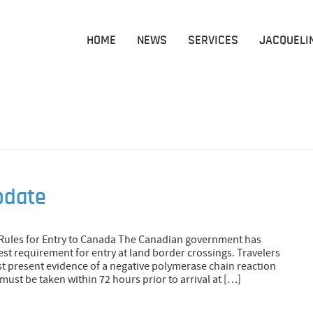
HOME
NEWS
SERVICES
JACQUELI
pdate
Rules for Entry to Canada The Canadian government has
t requirement for entry at land border crossings. Travelers
st present evidence of a negative polymerase chain reaction
must be taken within 72 hours prior to arrival at […]