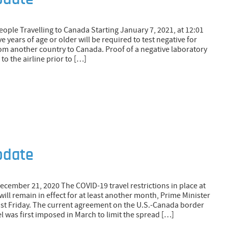
pdate
ople Travelling to Canada Starting January 7, 2021, at 12:01
ve years of age or older will be required to test negative for
rom another country to Canada. Proof of a negative laboratory
to the airline prior to […]
pdate
December 21, 2020 The COVID-19 travel restrictions in place at
ill remain in effect for at least another month, Prime Minister
st Friday. The current agreement on the U.S.-Canada border
el was first imposed in March to limit the spread […]