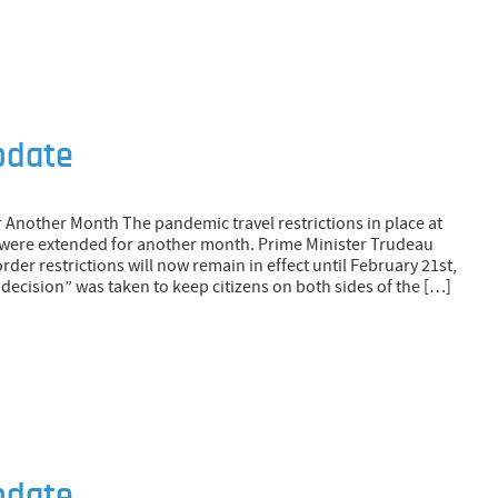
pdate
 Another Month The pandemic travel restrictions in place at
 were extended for another month. Prime Minister Trudeau
der restrictions will now remain in effect until February 21st,
 decision” was taken to keep citizens on both sides of the […]