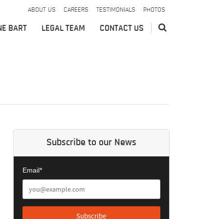
ABOUT US
CAREERS
TESTIMONIALS
PHOTOS
NE BART
LEGAL TEAM
CONTACT US
Subscribe to our News
Email*