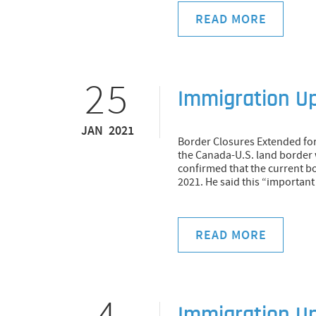
READ MORE
25
Immigration U
JAN 2021
Border Closures Extended for
the Canada-U.S. land border
confirmed that the current bor
2021. He said this “important
READ MORE
4