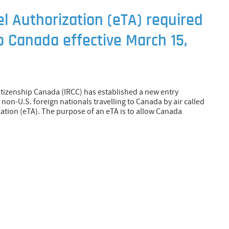
el Authorization (eTA) required
to Canada effective March 15,
tizenship Canada (IRCC) has established a new entry
non-U.S. foreign nationals travelling to Canada by air called
zation (eTA). The purpose of an eTA is to allow Canada