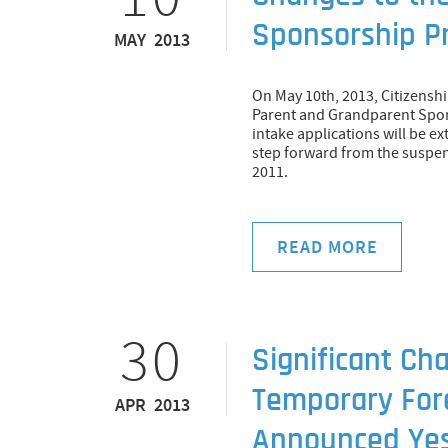
Sponsorship P
MAY 2013
On May 10th, 2013, Citizens
Parent and Grandparent Spons
intake applications will be extr
step forward from the suspen
2011.
READ MORE
30
Significant Ch
Temporary For
APR 2013
Announced Ye