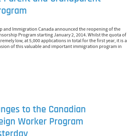
rogram
hip and Immigration Canada announced the reopening of the
orship Program starting January 2, 2014. Whilst the quota of
emely low, at 5,000 applications in total for the first year, it is a
sion of this valuable and important immigration program in
anges to the Canadian
eign Worker Program
sterday