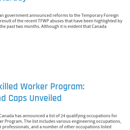
dian government announced reforms to the Temporary Foreign
esult of the recent TFWP abuses that have been highlighted by
the past two months. Although it is evident that Canada
illed Worker Program:
nd Caps Unveiled
Canada has announced a list of 24 qualifying occupations for
er Program. The list includes various engineering occupations,
 professionals, and a number of other occupations listed