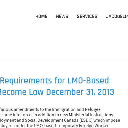
HOME
NEWS
SERVICES
JACQUELI
Requirements for LMO-Based
Become Law December 31, 2013
 various amendments to the Immigration and Refugee
 come into force, in addition to new Ministerial Instructions
mployment and Social Development Canada (ESDC) which impose
mployers under the LMO-based Temporary Foreign Worker