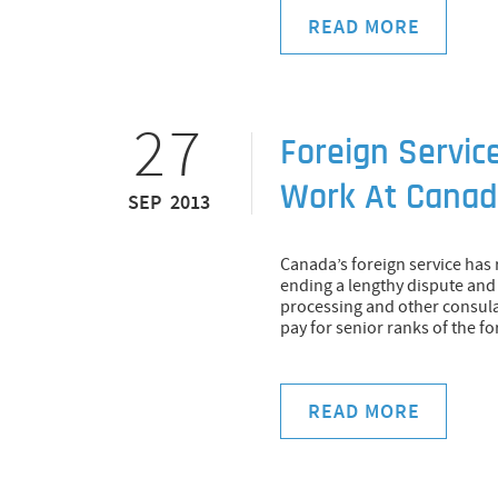
READ MORE
27
Foreign Servic
Work At Canadi
SEP 2013
Canada’s foreign service has
ending a lengthy dispute and 
processing and other consula
pay for senior ranks of the fo
READ MORE