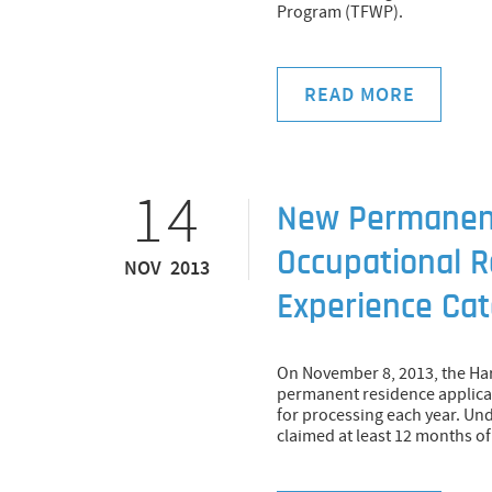
Program (TFWP).
READ MORE
14
New Permanent
Occupational R
NOV 2013
Experience Ca
On November 8, 2013, the H
permanent residence applicat
for processing each year. Un
claimed at least 12 months o