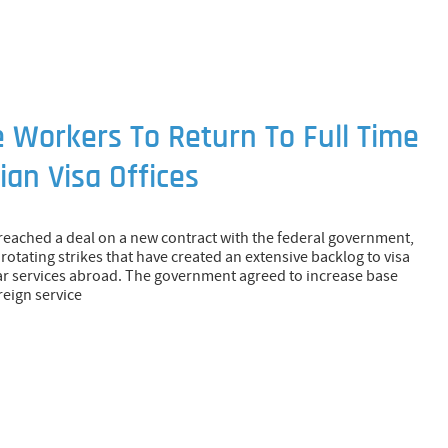
e Workers To Return To Full Time
an Visa Offices
 reached a deal on a new contract with the federal government,
rotating strikes that have created an extensive backlog to visa
r services abroad. The government agreed to increase base
reign service