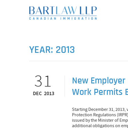
YEAR:
2013
31
New Employer 
Work Permits 
DEC 2013
Starting December 31, 2013,
Protection Regulations (IRPR)
issued by the Minister of E
additional obligations on e