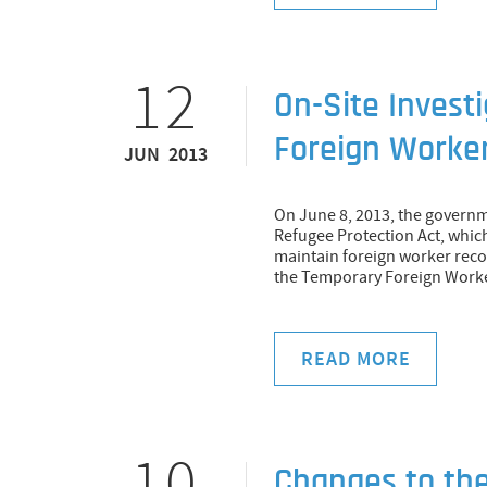
12
On-Site Invest
Foreign Worker
JUN 2013
On June 8, 2013, the govern
Refugee Protection Act, whic
maintain foreign worker reco
the Temporary Foreign Work
READ MORE
10
Changes to th