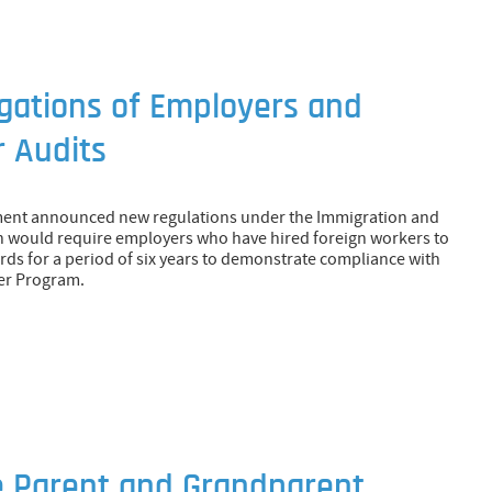
igations of Employers and
 Audits
ment announced new regulations under the Immigration and
h would require employers who have hired foreign workers to
rds for a period of six years to demonstrate compliance with
er Program.
e Parent and Grandparent