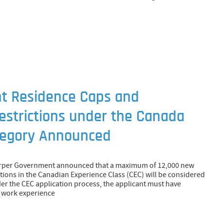
 Residence Caps and
estrictions under the Canada
tegory Announced
arper Government announced that a maximum of 12,000 new
ions in the Canadian Experience Class (CEC) will be considered
der the CEC application process, the applicant must have
f work experience