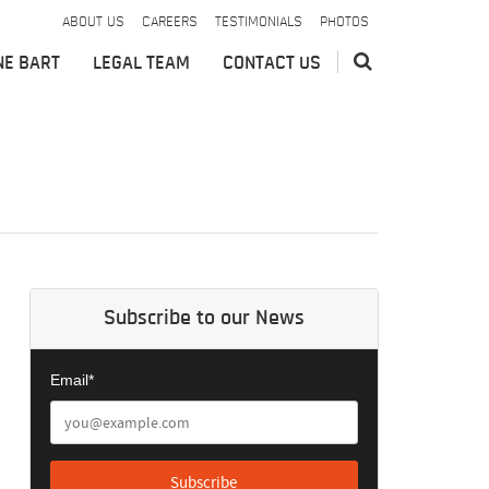
ABOUT US
CAREERS
TESTIMONIALS
PHOTOS
NE BART
LEGAL TEAM
CONTACT US
Subscribe to our News
Email*