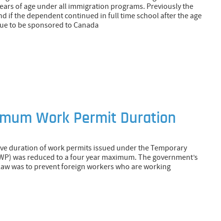
years of age under all immigration programs. Previously the
 if the dependent continued in full time school after the age
inue to be sponsored to Canada
imum Work Permit Duration
tive duration of work permits issued under the Temporary
WP) was reduced to a four year maximum. The government’s
s law was to prevent foreign workers who are working