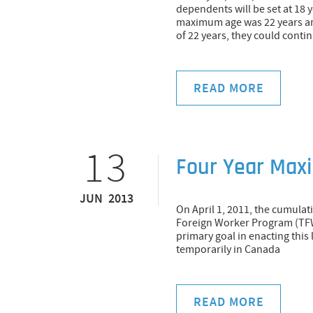
dependents will be set at 18 
maximum age was 22 years and
of 22 years, they could cont
READ MORE
13
Four Year Max
JUN 2013
On April 1, 2011, the cumula
Foreign Worker Program (TF
primary goal in enacting thi
temporarily in Canada
READ MORE