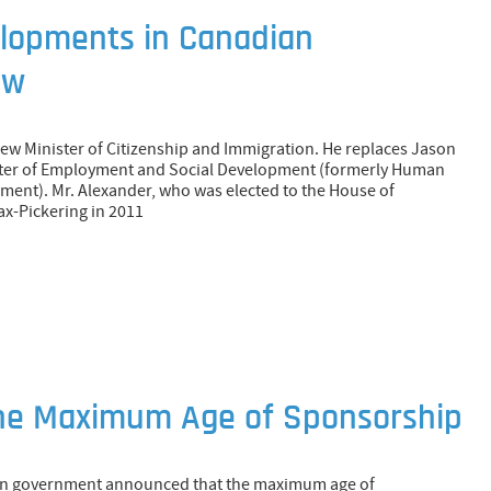
lopments in Canadian
aw
new Minister of Citizenship and Immigration. He replaces Jason
ster of Employment and Social Development (formerly Human
ment). Mr. Alexander, who was elected to the House of
ax-Pickering in 2011
the Maximum Age of Sponsorship
ian government announced that the maximum age of