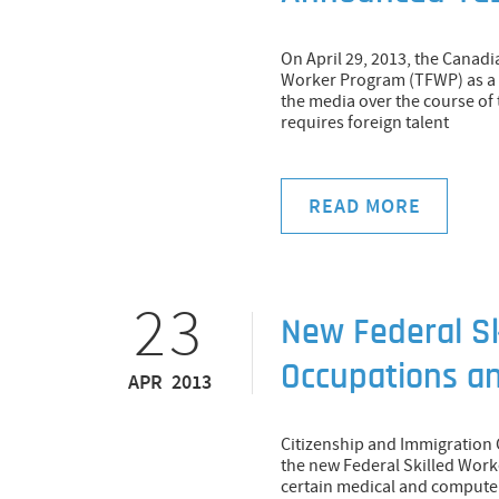
On April 29, 2013, the Cana
Worker Program (TFWP) as a r
the media over the course of 
requires foreign talent
READ MORE
23
New Federal Sk
Occupations a
APR 2013
Citizenship and Immigration 
the new Federal Skilled Work
certain medical and computer