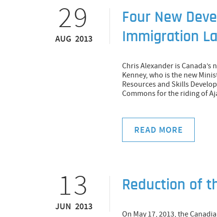
29
Four New Deve
Immigration L
AUG 2013
Chris Alexander is Canada’s 
Kenney, who is the new Mini
Resources and Skills Develop
Commons for the riding of Aj
READ MORE
13
Reduction of 
JUN 2013
On May 17, 2013, the Canad