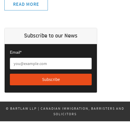
READ MORE
Subscribe to our News
Email*
© BARTLAW LLP | CANADIAN IMMIGRATION, BARRISTERS AND
SOLICITORS