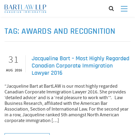
TAG:
AWARDS AND RECOGNITION
31
Jacqueline Bart – Most Highly Regarded
Canadian Corporate Immigration
AUG 2016
Lawyer 2016
“Jacqueline Bart at BartLAW is our most highly regarded
Canadian Corporate Immigration Lawyer 2016. She provides
‘detailed advice’ and is a ‘real pleasure to work with’”. Law
Business Research, affiliated with the American Bar
Association, Section of International Law. For the second year
in a row, Jacqueline ranked 5th amongst North American
corporate immigration […]