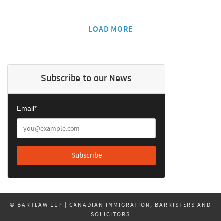
LOAD MORE
Subscribe to our News
Email*
© BARTLAW LLP | CANADIAN IMMIGRATION, BARRISTERS AND
SOLICITORS