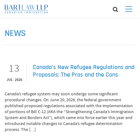
NEWS
13
Canada’s New Refugee Regulations and
Proposals: The Pros and the Cons
JUL 2026
Canada’s refugee system may soon undergo some significant
procedural changes. On June 20, 2026, the federal government
published proposed regulations associated with the implementation
of portions of Bill C-12 (AKA the “Strengthening Canada’s Immigration
System and Borders Act”), which came into force earlier this year and
introduced notable changes to Canada’s refugee determination
process. The […]