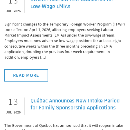
13
Low-Wage LMIAs
JUL 2026
Significant changes to the Temporary Foreign Worker Program (TFWP)
took effect on April 1, 2026, affecting employers seeking Labour
Market Impact Assessments (LMIAs) under the low-wage stream.
Employers must now advertise low-wage positions for at least eight
consecutive weeks within the three months preceding an LMIA
application, doubling the previous four-week requirement. In
addition, employers […]
READ MORE
13
Québec Announces New Intake Period
for Family Sponsorship Applications
JUL 2026
The Government of Québec has announced that it will reopen intake