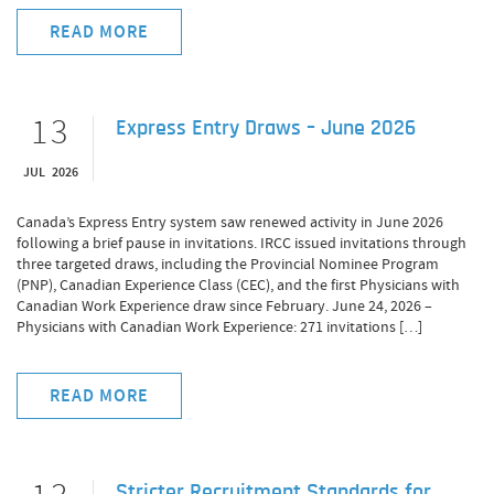
READ MORE
13
Express Entry Draws – June 2026
JUL 2026
Canada’s Express Entry system saw renewed activity in June 2026
following a brief pause in invitations. IRCC issued invitations through
three targeted draws, including the Provincial Nominee Program
(PNP), Canadian Experience Class (CEC), and the first Physicians with
Canadian Work Experience draw since February. June 24, 2026 –
Physicians with Canadian Work Experience: 271 invitations […]
READ MORE
Stricter Recruitment Standards for