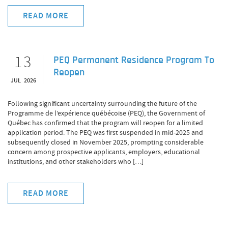
READ MORE
13
PEQ Permanent Residence Program To
Reopen
JUL 2026
Following significant uncertainty surrounding the future of the
Programme de l’expérience québécoise (PEQ), the Government of
Québec has confirmed that the program will reopen for a limited
application period. The PEQ was first suspended in mid-2025 and
subsequently closed in November 2025, prompting considerable
concern among prospective applicants, employers, educational
institutions, and other stakeholders who […]
READ MORE