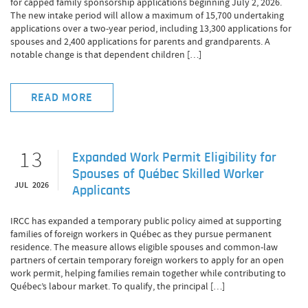
for capped family sponsorship applications beginning July 2, 2026.
The new intake period will allow a maximum of 15,700 undertaking
applications over a two-year period, including 13,300 applications for
spouses and 2,400 applications for parents and grandparents. A
notable change is that dependent children […]
READ MORE
13
Expanded Work Permit Eligibility for
Spouses of Québec Skilled Worker
JUL 2026
Applicants
IRCC has expanded a temporary public policy aimed at supporting
families of foreign workers in Québec as they pursue permanent
residence. The measure allows eligible spouses and common-law
partners of certain temporary foreign workers to apply for an open
work permit, helping families remain together while contributing to
Québec’s labour market. To qualify, the principal […]