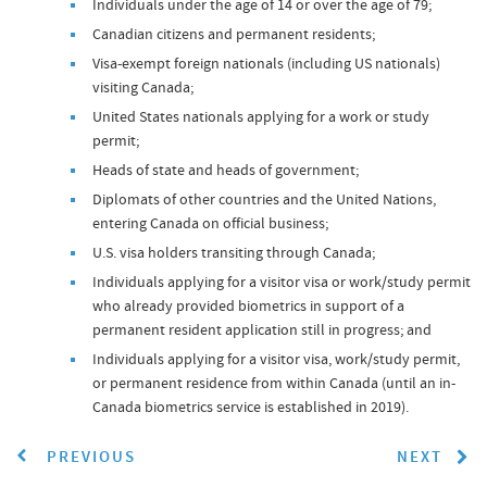
Individuals under the age of 14 or over the age of 79;
Canadian citizens and permanent residents;
Visa-exempt foreign nationals (including US nationals)
visiting Canada;
United States nationals applying for a work or study
permit;
Heads of state and heads of government;
Diplomats of other countries and the United Nations,
entering Canada on official business;
U.S. visa holders transiting through Canada;
Individuals applying for a visitor visa or work/study permit
who already provided biometrics in support of a
permanent resident application still in progress; and
Individuals applying for a visitor visa, work/study permit,
or permanent residence from within Canada (until an in-
Canada biometrics service is established in 2019).
PREVIOUS
NEXT