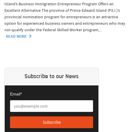
Island’s Business Immigration Entrepreneur Program Offers an
Excellent Alternative The province of Prince Edward Island (P.E.I.)’s
provincial nomination program for entrepreneurs is an attractive
option for experienced business owners and entrepreneurs who may
not qualify under the Federal Skilled Worker program,...
READ MORE
Subscribe to our News
Email*