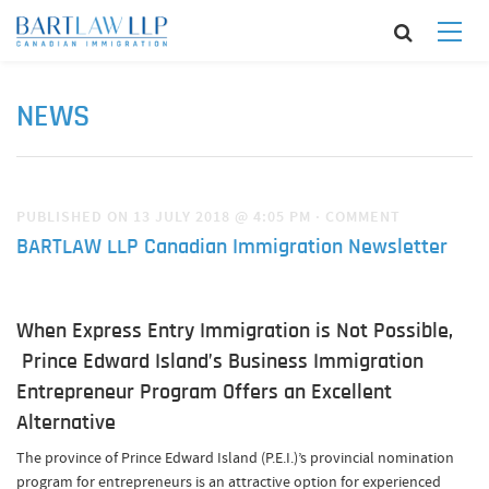
NEWS
PUBLISHED ON 13 JULY 2018 @ 4:05 PM
·
COMMENT
BARTLAW LLP Canadian Immigration Newsletter
When Express Entry Immigration is Not Possible,
Prince Edward Island’s Business Immigration
Entrepreneur Program Offers an Excellent
Alternative
The province of Prince Edward Island (P.E.I.)’s provincial nomination
program for entrepreneurs is an attractive option for experienced