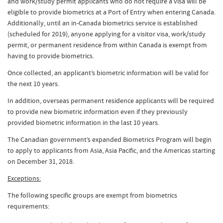
and work/study permit applicants who do not require a visa will be
eligible to provide biometrics at a Port of Entry when entering Canada.
Additionally, until an in-Canada biometrics service is established
(scheduled for 2019), anyone applying for a visitor visa, work/study
permit, or permanent residence from within Canada is exempt from
having to provide biometrics.
Once collected, an applicant’s biometric information will be valid for
the next 10 years.
In addition, overseas permanent residence applicants will be required
to provide new biometric information even if they previously
provided biometric information in the last 10 years.
The Canadian government’s expanded Biometrics Program will begin
to apply to applicants from Asia, Asia Pacific, and the Americas starting
on December 31, 2018.
Exceptions:
The following specific groups are exempt from biometrics
requirements: