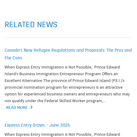
RELATED NEWS
Canada’s New Refugee Regulations and Proposals: The Pros and
the Cons
When Express Entry Immigration is Not Possible, Prince Edward
Island’s Business Immigration Entrepreneur Program Offers an
Excellent Alternative The province of Prince Edward Island (P.E.I.)’s
provincial nomination program for entrepreneurs is an attractive
option for experienced business owners and entrepreneurs who may
not qualify under the Federal Skilled Worker program,...
READ MORE
Express Entry Draws – June 2026
When Express Entry Immigration is Not Possible, Prince Edward