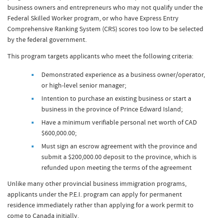
business owners and entrepreneurs who may not qualify under the
Federal Skilled Worker program, or who have Express Entry
Comprehensive Ranking System (CRS) scores too low to be selected
by the federal government.
This program targets applicants who meet the following criteria:
Demonstrated experience as a business owner/operator,
or high-level senior manager;
Intention to purchase an existing business or start a
business in the province of Prince Edward Island;
Have a minimum verifiable personal net worth of CAD
$600,000.00;
Must sign an escrow agreement with the province and
submit a $200,000.00 deposit to the province, which is
refunded upon meeting the terms of the agreement
Unlike many other provincial business immigration programs,
applicants under the P.E.I. program can apply for permanent
residence immediately rather than applying for a work permit to
come to Canada initially.