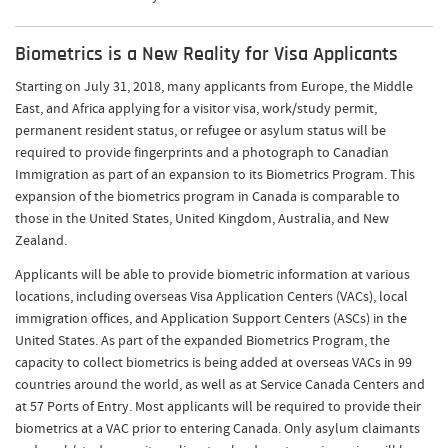
Biometrics is a New Reality for Visa Applicants
Starting on July 31, 2018, many applicants from Europe, the Middle
East, and Africa applying for a visitor visa, work/study permit,
permanent resident status, or refugee or asylum status will be
required to provide fingerprints and a photograph to Canadian
Immigration as part of an expansion to its Biometrics Program. This
expansion of the biometrics program in Canada is comparable to
those in the United States, United Kingdom, Australia, and New
Zealand.
Applicants will be able to provide biometric information at various
locations, including overseas Visa Application Centers (VACs), local
immigration offices, and Application Support Centers (ASCs) in the
United States. As part of the expanded Biometrics Program, the
capacity to collect biometrics is being added at overseas VACs in 99
countries around the world, as well as at Service Canada Centers and
at 57 Ports of Entry. Most applicants will be required to provide their
biometrics at a VAC prior to entering Canada. Only asylum claimants