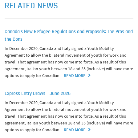
RELATED NEWS
Canada’s New Refugee Regulations and Proposals: The Pros and
the Cons
In December 2020, Canada and Italy signed a Youth Mobility
Agreement to allow the bilateral movement of youth for work and
travel. That agreement has now come into force. As a result of this
agreement, Italian youth between 18 and 35 (inclusive) will have more
options to apply for Canadian...
READ MORE
Express Entry Draws – June 2026
In December 2020, Canada and Italy signed a Youth Mobility
Agreement to allow the bilateral movement of youth for work and
travel. That agreement has now come into force. As a result of this
agreement, Italian youth between 18 and 35 (inclusive) will have more
options to apply for Canadian...
READ MORE