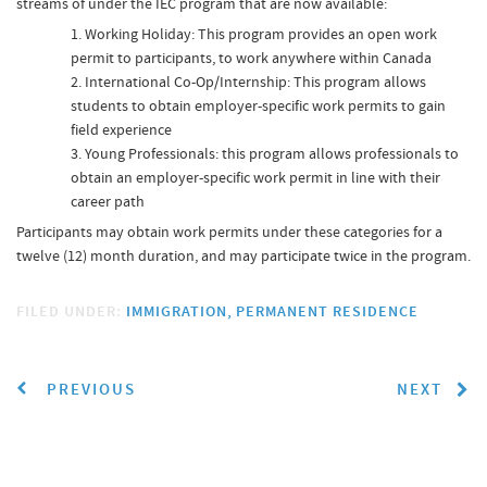
streams of under the IEC program that are now available:
Working Holiday: This program provides an open work
permit to participants, to work anywhere within Canada
International Co-Op/Internship: This program allows
students to obtain employer-specific work permits to gain
field experience
Young Professionals: this program allows professionals to
obtain an employer-specific work permit in line with their
career path
Participants may obtain work permits under these categories for a
twelve (12) month duration, and may participate twice in the program.
FILED UNDER:
IMMIGRATION
PERMANENT RESIDENCE
PREVIOUS
NEXT