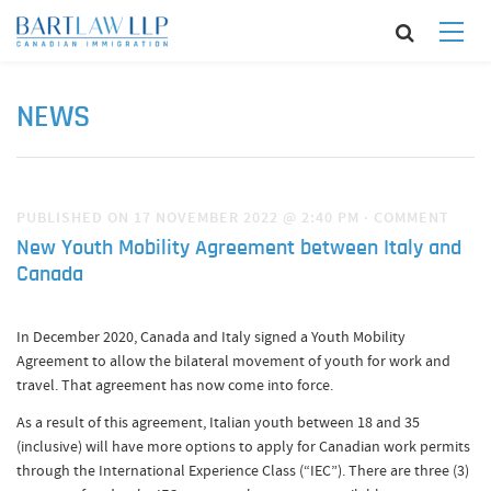
NEWS
PUBLISHED ON 17 NOVEMBER 2022 @ 2:40 PM
·
COMMENT
New Youth Mobility Agreement between Italy and
Canada
In December 2020, Canada and Italy signed a Youth Mobility
Agreement to allow the bilateral movement of youth for work and
travel. That agreement has now come into force.
As a result of this agreement, Italian youth between 18 and 35
(inclusive) will have more options to apply for Canadian work permits
through the International Experience Class (“IEC”). There are three (3)