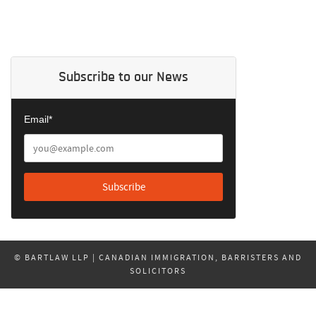
Subscribe to our News
Email*
© BARTLAW LLP | CANADIAN IMMIGRATION, BARRISTERS AND
SOLICITORS