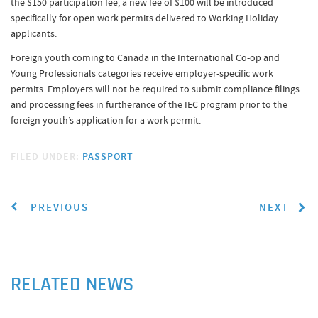
the $150 participation fee, a new fee of $100 will be introduced
specifically for open work permits delivered to Working Holiday
applicants.
Foreign youth coming to Canada in the International Co-op and
Young Professionals categories receive employer-specific work
permits. Employers will not be required to submit compliance filings
and processing fees in furtherance of the IEC program prior to the
foreign youth’s application for a work permit.
FILED UNDER:
PASSPORT
PREVIOUS
NEXT
RELATED NEWS