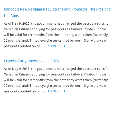
Canada’s New Refugee Regulations and Proposals: The Pros and
the Cons
As of May 9, 2015, the government has changed the passport rules for
Canadian Citizens applying for passports as follows: Photos Photos
will be valid for six months from the date they were taken (currently
12 months) and; Tinted eye glasses cannot be worn. Signature New
passports printed on or...
READ MORE
Express Entry Draws – June 2026
As of May 9, 2015, the government has changed the passport rules for
Canadian Citizens applying for passports as follows: Photos Photos
will be valid for six months from the date they were taken (currently
12 months) and; Tinted eye glasses cannot be worn. Signature New
passports printed on or...
READ MORE