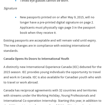
Tinted eye glasses cannot be worn.
Signature
New passports printed on or after May 9, 2015, will no
longer have a pre-printed digital signature on page 2.
Applicants must physically sign page 3 in the passport
book when they receive it.
Existing passports are acceptable and will remain valid until expiry.
The new changes are in compliance with existing international
standards.
Canada Opens Its Doors to International Youth
A distinctly new International Experience Canada (IEC) debuted for the
2015 season. IEC provides young individuals the opportunity to travel
and work in Canada. IEC is also available for Canadian youth who wish
to travel or work abroad.
Canada has reciprocal agreements with 32 countries and territories
with streams under the Working Holiday, Young Professionals and
International Co-operation Internship. Starting this year, in addition to