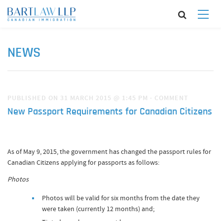
NEWS
PUBLISHED ON 31 MARCH 2015 @ 1:45 PM
·
COMMENT
New Passport Requirements for Canadian Citizens
As of May 9, 2015, the government has changed the passport rules for
Canadian Citizens applying for passports as follows:
Photos
Photos will be valid for six months from the date they
were taken (currently 12 months) and;