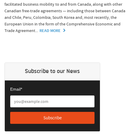
facilitated business mobility to and from Canada, along with other
Canadian free-trade agreements — including those between Canada
and Chile, Peru, Colombia, South Korea and, most recently, the
European Union in the form of the Comprehensive Economic and
Trade Agreement...
READ MORE
Subscribe to our News
Email*