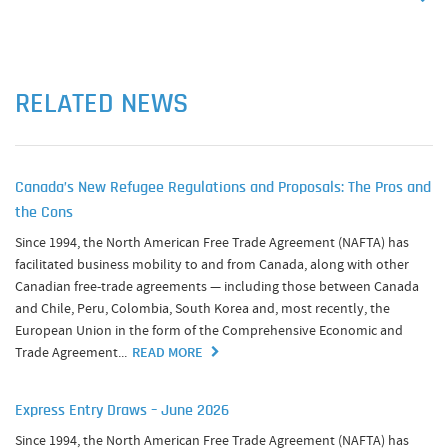
RELATED NEWS
Canada’s New Refugee Regulations and Proposals: The Pros and
the Cons
Since 1994, the North American Free Trade Agreement (NAFTA) has
facilitated business mobility to and from Canada, along with other
Canadian free-trade agreements — including those between Canada
and Chile, Peru, Colombia, South Korea and, most recently, the
European Union in the form of the Comprehensive Economic and
Trade Agreement...
READ MORE
Express Entry Draws – June 2026
Since 1994, the North American Free Trade Agreement (NAFTA) has