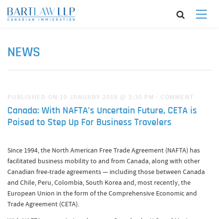
NEWS
PUBLISHED ON 19 JANUARY 2018 @ 3:30 PM
·
COMMENT
Canada: With NAFTA’s Uncertain Future, CETA is
Poised to Step Up For Business Travelers
Since 1994, the North American Free Trade Agreement (NAFTA) has
facilitated business mobility to and from Canada, along with other
Canadian free-trade agreements — including those between Canada
and Chile, Peru, Colombia, South Korea and, most recently, the
European Union in the form of the Comprehensive Economic and
Trade Agreement (CETA).