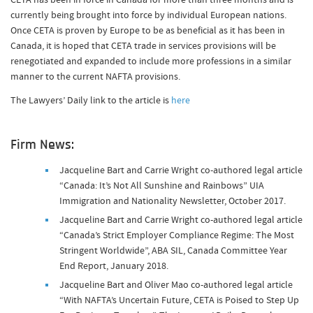
currently being brought into force by individual European nations.
Once CETA is proven by Europe to be as beneficial as it has been in
Canada, it is hoped that CETA trade in services provisions will be
renegotiated and expanded to include more professions in a similar
manner to the current NAFTA provisions.
The Lawyers’ Daily link to the article is
here
Firm News:
Jacqueline Bart and Carrie Wright co-authored legal article
“Canada: It’s Not All Sunshine and Rainbows” UIA
Immigration and Nationality Newsletter, October 2017.
Jacqueline Bart and Carrie Wright co-authored legal article
“Canada’s Strict Employer Compliance Regime: The Most
Stringent Worldwide”, ABA SIL, Canada Committee Year
End Report, January 2018.
Jacqueline Bart and Oliver Mao co-authored legal article
“With NAFTA’s Uncertain Future, CETA is Poised to Step Up