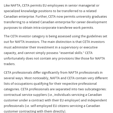
Like NAFTA, CETA permits EU employees in senior managerial or
specialized knowledge positions to be transferred to a related
Canadian enterprise. Further, CETA now permits university graduates
transferring to a related Canadian enterprise for career development
purposes to obtain intra-corporate transferee work permits.
The CETA investor category is being assessed using the guidelines set
out for NAFTA investors. The main distinction is that CETA investors
must administer their investment in a supervisory or executive
capacity, and cannot simply possess “essential skills.” CETA
unfortunately does not contain any provisions like those for NAFTA
traders.
CETA professionals differ significantly from NAFTA professionals in
several ways. Most noticeably, NAFTA and CETA contain very different
lists of occupations qualifying for their respective professional
categories. CETA professionals are separated into two subcategories:
contractual service suppliers (i.e., individuals servicing a Canadian
customer under a contract with their EU employer) and independent
professionals (i.e. self-employed EU citizens servicing a Canadian
customer contracting with them directly).