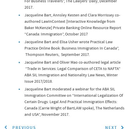
For Business Travelers”, The Lawyers’ Daily, December
2017.
Jacqueline Bart, Annsley Kesten and Clara Morrissey co-
authored LawInContext [Interactive Knowledge from
Baker McKenzie] Private Banking Online Resource Report
“Canada: Immigration”, October 2017
Jacqueline Bart and Elisa Usher wrote Practical Law
Practice Online Book: Business Immigration In Canada”,
Thompson Reuters, September 2017.
Jacqueline Bart and Oliver Mao co-authored legal article
“Trade in Services: Legal Comparison of CETA to NAFTA”
ABA SIL Immigration and Nationality Law News, Winter
Issue 2017/2018.
Jacqueline Bart moderated a webinar for the ABA SIL
Immigration Committee on “International Legalization Of
Certain Drugs: Legal And Practical Immigration Effects:
Canada (Carrie Wright of BartLAW spoke), The Netherlands
and USA”, November 2017.
PREVIOUS
NEXT