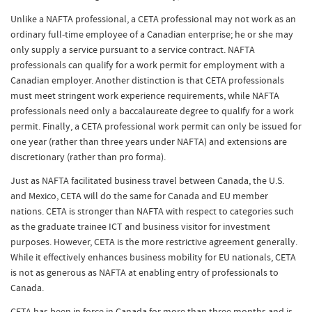
Unlike a NAFTA professional, a CETA professional may not work as an
ordinary full-time employee of a Canadian enterprise; he or she may
only supply a service pursuant to a service contract. NAFTA
professionals can qualify for a work permit for employment with a
Canadian employer. Another distinction is that CETA professionals
must meet stringent work experience requirements, while NAFTA
professionals need only a baccalaureate degree to qualify for a work
permit. Finally, a CETA professional work permit can only be issued for
one year (rather than three years under NAFTA) and extensions are
discretionary (rather than pro forma).
Just as NAFTA facilitated business travel between Canada, the U.S.
and Mexico, CETA will do the same for Canada and EU member
nations. CETA is stronger than NAFTA with respect to categories such
as the graduate trainee ICT and business visitor for investment
purposes. However, CETA is the more restrictive agreement generally.
While it effectively enhances business mobility for EU nationals, CETA
is not as generous as NAFTA at enabling entry of professionals to
Canada.
CETA has been in force in Canada for more than three months and is