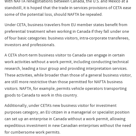
With NAFTA renegotiations between Canada, the U.S. and Mexico at a
standstill, it is hoped that the trade in services provisions of CETA ease
some of the potential loss, should NAFTA be repealed.
Under CETA, business travelers from EU member states benefit from
preferential treatment when working in Canada if they fall under one
of four basic categories: business visitors, intra-corporate transferees,
investors and professionals.
A CETA short-term business visitor to Canada can engage in certain
work activities without a work permit, including conducting technical
research, leading a tour group and providing interpretation services.
These activities, while broader than those of a general business visitor,
are still more restrictive than those permitted for NAFTA business
visitors. NAFTA, for example, permits vehicle operators transporting
goods to Canada to work in this country.
Additionally, under CETA’s new business visitor for investment
purposes category, an EU citizen in a managerial or specialist position
can set up an enterprise in Canada without a work permit, allowing
expeditious investment in new Canadian enterprises without the need
for cumbersome work permits.