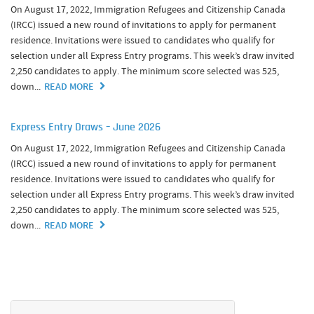
On August 17, 2022, Immigration Refugees and Citizenship Canada
(IRCC) issued a new round of invitations to apply for permanent
residence. Invitations were issued to candidates who qualify for
selection under all Express Entry programs. This week’s draw invited
2,250 candidates to apply. The minimum score selected was 525,
down...
READ MORE
Express Entry Draws – June 2026
On August 17, 2022, Immigration Refugees and Citizenship Canada
(IRCC) issued a new round of invitations to apply for permanent
residence. Invitations were issued to candidates who qualify for
selection under all Express Entry programs. This week’s draw invited
2,250 candidates to apply. The minimum score selected was 525,
down...
READ MORE