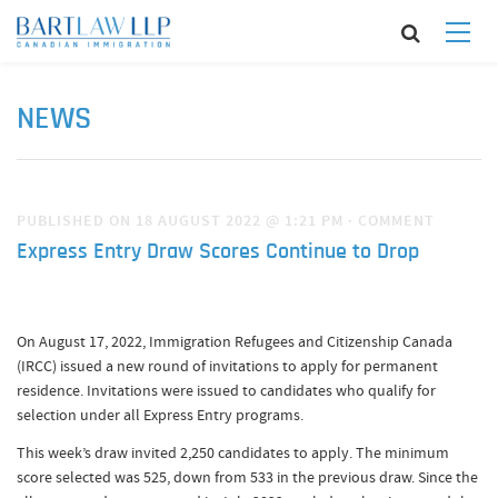
NEWS
PUBLISHED ON 18 AUGUST 2022 @ 1:21 PM
·
COMMENT
Express Entry Draw Scores Continue to Drop
On August 17, 2022, Immigration Refugees and Citizenship Canada
(IRCC) issued a new round of invitations to apply for permanent
residence. Invitations were issued to candidates who qualify for
selection under all Express Entry programs.
This week’s draw invited 2,250 candidates to apply. The minimum
score selected was 525, down from 533 in the previous draw. Since the