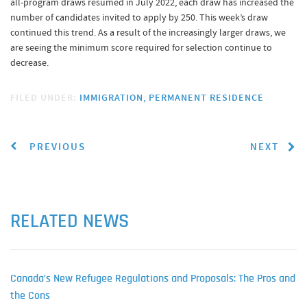
all-program draws resumed in July 2022, each draw has increased the
number of candidates invited to apply by 250. This week’s draw
continued this trend. As a result of the increasingly larger draws, we
are seeing the minimum score required for selection continue to
decrease.
FILED UNDER:
IMMIGRATION
PERMANENT RESIDENCE
PREVIOUS
NEXT
RELATED NEWS
Canada’s New Refugee Regulations and Proposals: The Pros and
the Cons