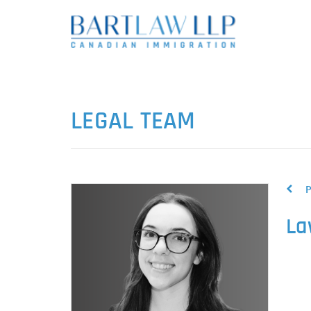
LEGAL TEAM
P
La