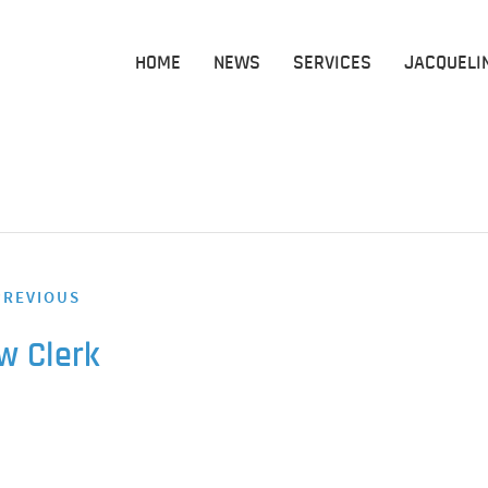
HOME
NEWS
SERVICES
JACQUELI
REVIOUS
w Clerk