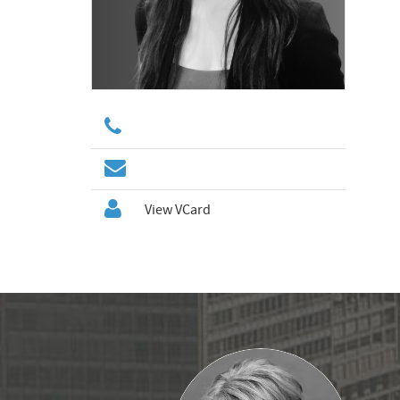
View VCard