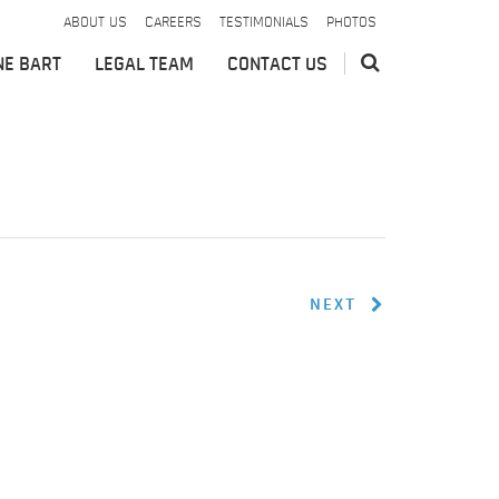
ABOUT US
CAREERS
TESTIMONIALS
PHOTOS
NE BART
LEGAL TEAM
CONTACT US
NEXT