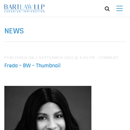
NEWS
PUBLISHED ON 1 SEPTEMBER 2022 @ 4:09 PM
·
COMMENT
Freda – BW – Thumbnail