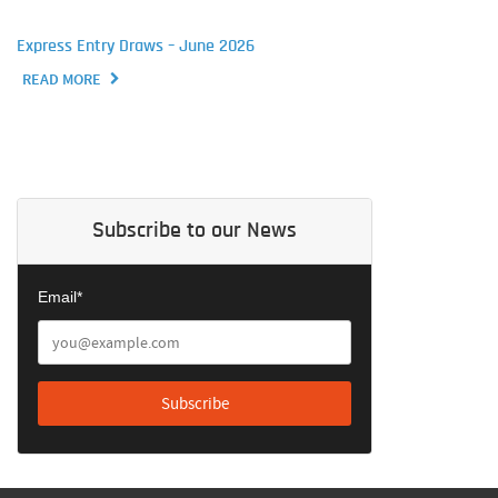
Express Entry Draws – June 2026
READ MORE
Subscribe to our News
Email*