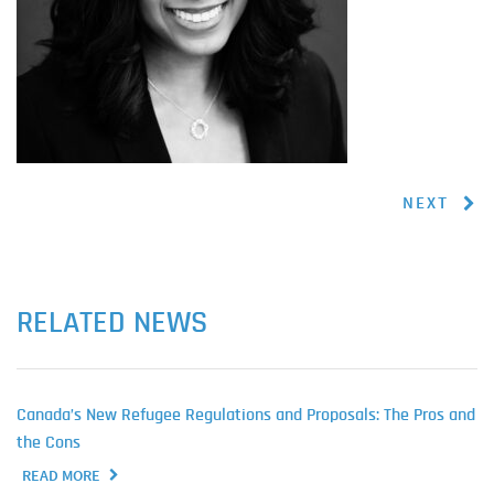
NEXT
RELATED NEWS
Canada’s New Refugee Regulations and Proposals: The Pros and
the Cons
READ MORE