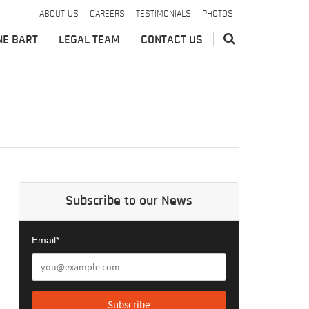
ABOUT US
CAREERS
TESTIMONIALS
PHOTOS
NE BART
LEGAL TEAM
CONTACT US
Subscribe to our News
Email*