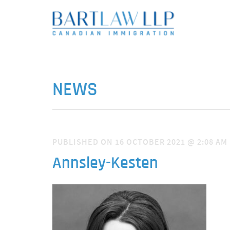
NEWS
PUBLISHED ON 16 OCTOBER 2021 @ 2:08 AM
Annsley-Kesten