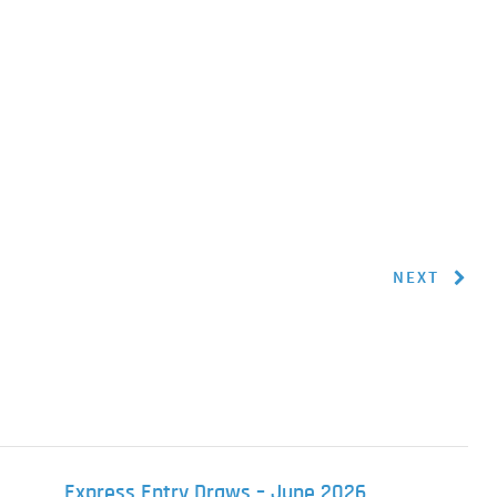
NEXT
Express Entry Draws – June 2026