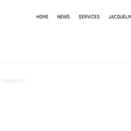
HOME
NEWS
SERVICES
JACQUELI
·
COMMENT