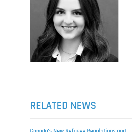
RELATED NEWS
Canada’s New Refugee Regulations and