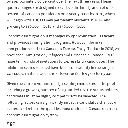
by approximately 60 percent over the next three years. These
quota changes are designed to achieve the immigration of one
percent of Canada’s population on a yearly basis by 2020, which
will begin with 310,000 new permanent residents in 2018, and
growing to 330,000 in 2019 and 340,000 in 2020.
Economic immigration is managed by approximately 100 federal
and provincial immigration programs. However, the main
immigration vehicle to Canada is Express Entry. To date in 2018, we
have seen Immigration, Refugees and Citizenship Canada (IRCC)
issue ten rounds of invitations to Express Entry candidates. The
minimum scores selected have been consistently in the range of
440-446, with the lowest score drawn so far this year being 440.
Given the current volume of high-scoring candidates in the pool,
including a growing number of disgruntled US H1B status holders,
candidates must be highly competitive to be selected. The
following factors can significantly impact a candidate’s chances of
success and reflect the qualities most desired in Canada’s current
economic immigration system.
Age