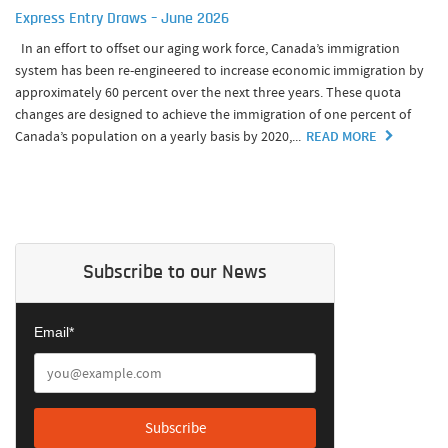
Express Entry Draws – June 2026
In an effort to offset our aging work force, Canada’s immigration
system has been re-engineered to increase economic immigration by
approximately 60 percent over the next three years. These quota
changes are designed to achieve the immigration of one percent of
Canada’s population on a yearly basis by 2020,...
READ MORE
Subscribe to our News
Email*