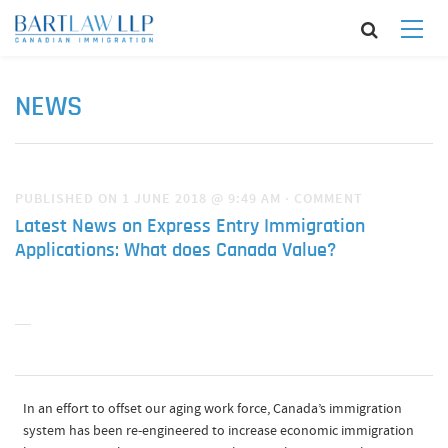
NEWS
PUBLISHED ON 1 JUNE 2018 @ 9:49 AM
·
COMMENT
Latest News on Express Entry Immigration
Applications: What does Canada Value?
In an effort to offset our aging work force, Canada’s immigration
system has been re-engineered to increase economic immigration