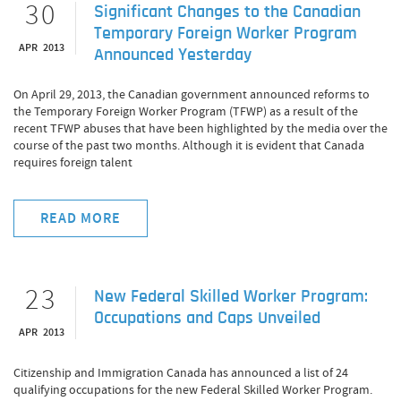
30
Significant Changes to the Canadian
Temporary Foreign Worker Program
APR 2013
Announced Yesterday
On April 29, 2013, the Canadian government announced reforms to
the Temporary Foreign Worker Program (TFWP) as a result of the
recent TFWP abuses that have been highlighted by the media over the
course of the past two months. Although it is evident that Canada
requires foreign talent
READ MORE
23
New Federal Skilled Worker Program:
Occupations and Caps Unveiled
APR 2013
Citizenship and Immigration Canada has announced a list of 24
qualifying occupations for the new Federal Skilled Worker Program.