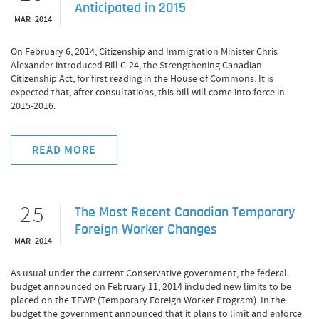
Anticipated in 2015
MAR 2014
On February 6, 2014, Citizenship and Immigration Minister Chris
Alexander introduced Bill C-24, the Strengthening Canadian
Citizenship Act, for first reading in the House of Commons. It is
expected that, after consultations, this bill will come into force in
2015-2016.
READ MORE
25
The Most Recent Canadian Temporary
Foreign Worker Changes
MAR 2014
As usual under the current Conservative government, the federal
budget announced on February 11, 2014 included new limits to be
placed on the TFWP (Temporary Foreign Worker Program). In the
budget the government announced that it plans to limit and enforce