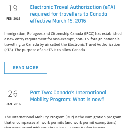
19
Electronic Travel Authorization (eTA)
required for travellers to Canada
FEB 2016
effective March 15, 2016
Immigration, Refugees and Citizenship Canada (IRCC) has established
a new entry requirement for visa-exempt, non-U.S. foreign nationals
travelling to Canada by air called the Electronic Travel Authorization
(eTA). The purpose of an eTA is to allow Canada
READ MORE
26
Part Two: Canada’s International
Mobility Program: What is new?
JAN 2016
The International Mobility Program (IMP) is the immigration program
that encompasses all work permits (and work permit exemptions)
that were issued without obtaining a Labour Market Impact