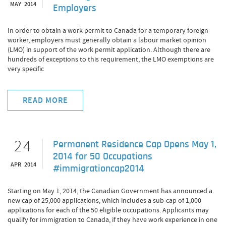
MAY 2014
Employers
In order to obtain a work permit to Canada for a temporary foreign
worker, employers must generally obtain a labour market opinion
(LMO) in support of the work permit application. Although there are
hundreds of exceptions to this requirement, the LMO exemptions are
very specific
READ MORE
24
Permanent Residence Cap Opens May 1,
2014 for 50 Occupations
APR 2014
#immigrationcap2014
Starting on May 1, 2014, the Canadian Government has announced a
new cap of 25,000 applications, which includes a sub-cap of 1,000
applications for each of the 50 eligible occupations. Applicants may
qualify for immigration to Canada, if they have work experience in one