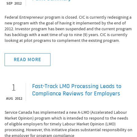
SEP 2012
Federal Entrepreneur program is closed. CIC is currently redesigning a
new program with the goal of having it implemented by the end of
2012. Investor program has been suspended and the current program
has backlogs with a wait time of up to nine (9) years. CIC is currently
looking at pilot programs to complement the existing program.
READ MORE
1
Fast-Track LMO Processing Leads to
Compliance Reviews for Employers
AUG 2012
Service Canada has implemented a new A-LMO (Accelerated Labour
Market Opinion) program which is intended to respond to the needs
of eligible employers for timely Labour Market Opinion (LMO)
processing. However, this initiative places substantial responsibility on
the employer for program compliance