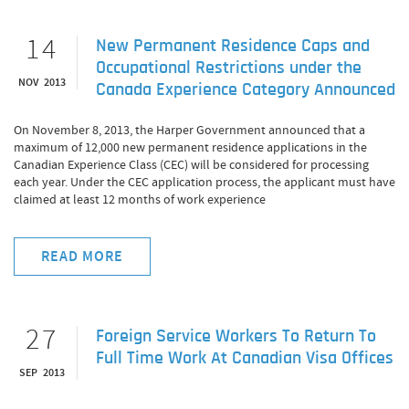
14
New Permanent Residence Caps and
Occupational Restrictions under the
NOV 2013
Canada Experience Category Announced
On November 8, 2013, the Harper Government announced that a
maximum of 12,000 new permanent residence applications in the
Canadian Experience Class (CEC) will be considered for processing
each year. Under the CEC application process, the applicant must have
claimed at least 12 months of work experience
READ MORE
27
Foreign Service Workers To Return To
Full Time Work At Canadian Visa Offices
SEP 2013