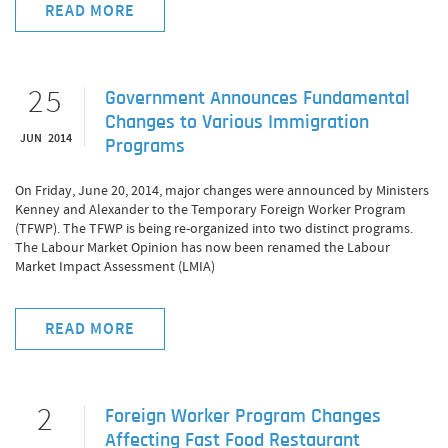
READ MORE
25
Government Announces Fundamental
Changes to Various Immigration
JUN 2014
Programs
On Friday, June 20, 2014, major changes were announced by Ministers
Kenney and Alexander to the Temporary Foreign Worker Program
(TFWP). The TFWP is being re-organized into two distinct programs.
The Labour Market Opinion has now been renamed the Labour
Market Impact Assessment (LMIA)
READ MORE
2
Foreign Worker Program Changes
Affecting Fast Food Restaurant