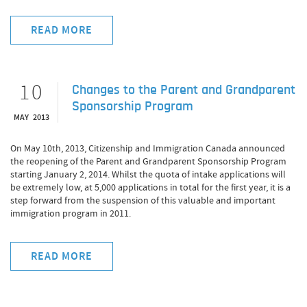
READ MORE
10
Changes to the Parent and Grandparent
Sponsorship Program
MAY 2013
On May 10th, 2013, Citizenship and Immigration Canada announced
the reopening of the Parent and Grandparent Sponsorship Program
starting January 2, 2014. Whilst the quota of intake applications will
be extremely low, at 5,000 applications in total for the first year, it is a
step forward from the suspension of this valuable and important
immigration program in 2011.
READ MORE