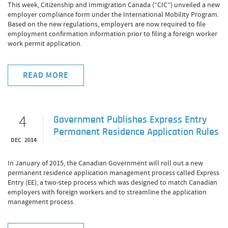
This week, Citizenship and Immigration Canada (“CIC”) unveiled a new
employer compliance form under the International Mobility Program.
Based on the new regulations, employers are now required to file
employment confirmation information prior to filing a foreign worker
work permit application.
READ MORE
4
Government Publishes Express Entry
Permanent Residence Application Rules
DEC 2014
In January of 2015, the Canadian Government will roll out a new
permanent residence application management process called Express
Entry (EE), a two-step process which was designed to match Canadian
employers with foreign workers and to streamline the application
management process.