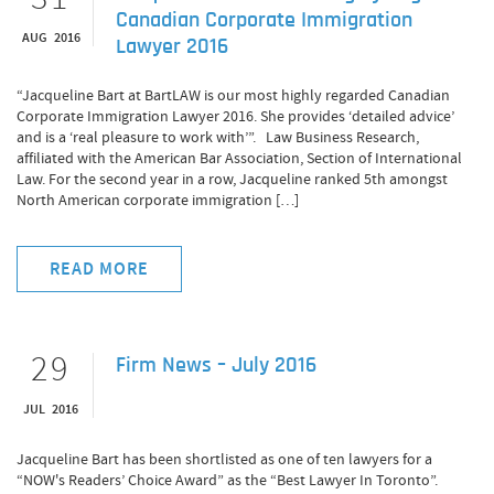
Canadian Corporate Immigration
AUG 2016
Lawyer 2016
“Jacqueline Bart at BartLAW is our most highly regarded Canadian
Corporate Immigration Lawyer 2016. She provides ‘detailed advice’
and is a ‘real pleasure to work with’”. Law Business Research,
affiliated with the American Bar Association, Section of International
Law. For the second year in a row, Jacqueline ranked 5th amongst
North American corporate immigration […]
READ MORE
29
Firm News – July 2016
JUL 2016
Jacqueline Bart has been shortlisted as one of ten lawyers for a
“NOW's Readers’ Choice Award” as the “Best Lawyer In Toronto”.