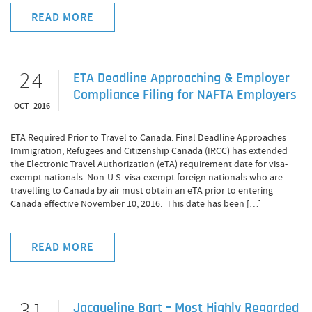
READ MORE
24
ETA Deadline Approaching & Employer
Compliance Filing for NAFTA Employers
OCT 2016
ETA Required Prior to Travel to Canada: Final Deadline Approaches
Immigration, Refugees and Citizenship Canada (IRCC) has extended
the Electronic Travel Authorization (eTA) requirement date for visa-
exempt nationals. Non-U.S. visa-exempt foreign nationals who are
travelling to Canada by air must obtain an eTA prior to entering
Canada effective November 10, 2016. This date has been […]
READ MORE
31
Jacqueline Bart – Most Highly Regarded