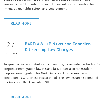
announced a 31 member cabinet that includes new ministers for
Immigration, Public Safety, and Employment.
READ MORE
27
BARTLAW LLP News and Canadian
Citizenship Law Changes
JUL 2015
Jacqueline Bart was rated as the “most highly regarded individual” for
corporate immigration law in Canada. Ms. Bart also ranks 5th in
corporate immigration for North America. This research was
conducted Law Business Research Ltd., the law research sponsor of
the American Bar Association SIL.
READ MORE