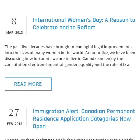
8
International Women’s Day: A Reason to
Celebrate and to Reflect
MAR 2013
The past five decades have brought meaningful legal improvements
into the lives of many women in the world. At our office, we have been
discussing how fortunate we are to live in Canada and enjoy the
constitutional entrenchment of gender equality and the rule of law.
READ MORE
27
Immigration Alert: Canadian Permanent
Residence Application Categories Now
FEB 2013
Open