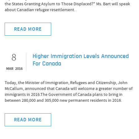
the States Granting Asylum to Those Displaced?" Ms. Bart will speak
about Canadian refugee resettlement.
READ MORE
8
Higher Immigration Levels Announced
For Canada
MAR 2016
Today, the Minister of Immigration, Refugees and Citizenship, John
McCallum, announced that Canada will welcome a greater number of
immigrants in 2016.The Government of Canada plans to bring in
between 280,000 and 305,000 new permanent residents in 2016.
READ MORE