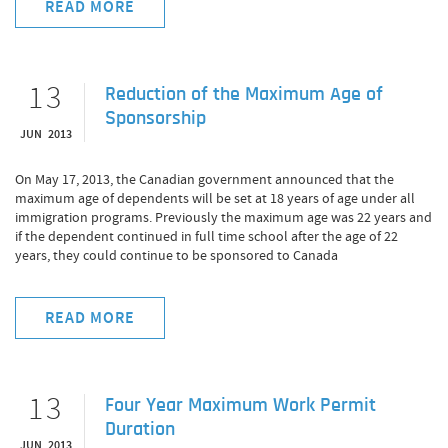
READ MORE
13
Reduction of the Maximum Age of
Sponsorship
JUN 2013
On May 17, 2013, the Canadian government announced that the
maximum age of dependents will be set at 18 years of age under all
immigration programs. Previously the maximum age was 22 years and
if the dependent continued in full time school after the age of 22
years, they could continue to be sponsored to Canada
READ MORE
13
Four Year Maximum Work Permit
Duration
JUN 2013