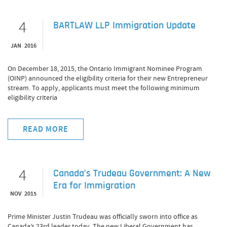
4
BARTLAW LLP Immigration Update
JAN 2016
On December 18, 2015, the Ontario Immigrant Nominee Program
(OINP) announced the eligibility criteria for their new Entrepreneur
stream. To apply, applicants must meet the following minimum
eligibility criteria
READ MORE
4
Canada’s Trudeau Government: A New
Era for Immigration
NOV 2015
Prime Minister Justin Trudeau was officially sworn into office as
Canada’s 23rd leader today. The new Liberal Government has