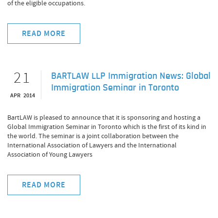
of the eligible occupations.
READ MORE
21
BARTLAW LLP Immigration News: Global
Immigration Seminar in Toronto
APR 2014
BartLAW is pleased to announce that it is sponsoring and hosting a
Global Immigration Seminar in Toronto which is the first of its kind in
the world. The seminar is a joint collaboration between the
International Association of Lawyers and the International
Association of Young Lawyers
READ MORE