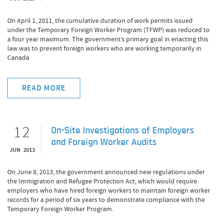
On April 1, 2011, the cumulative duration of work permits issued
under the Temporary Foreign Worker Program (TFWP) was reduced to
a four year maximum. The government’s primary goal in enacting this
law was to prevent foreign workers who are working temporarily in
Canada
READ MORE
12
On-Site Investigations of Employers
and Foreign Worker Audits
JUN 2013
On June 8, 2013, the government announced new regulations under
the Immigration and Refugee Protection Act, which would require
employers who have hired foreign workers to maintain foreign worker
records for a period of six years to demonstrate compliance with the
Temporary Foreign Worker Program.