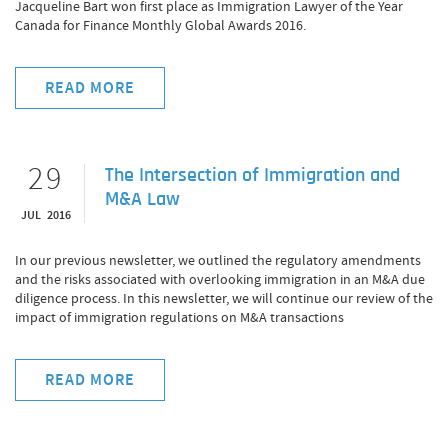
Jacqueline Bart won first place as Immigration Lawyer of the Year
Canada for Finance Monthly Global Awards 2016.
READ MORE
29
The Intersection of Immigration and
M&A Law
JUL 2016
In our previous newsletter, we outlined the regulatory amendments
and the risks associated with overlooking immigration in an M&A due
diligence process. In this newsletter, we will continue our review of the
impact of immigration regulations on M&A transactions
READ MORE