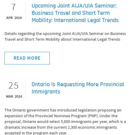
7
Upcoming Joint AIJA/UIA Seminar:
Business Travel and Short Term
APR 2014
Mobility: International Legal Trends
Details regarding the upcoming Joint AIJA/UIA Seminar on Business
Travel and Short Term Mobility about International Legal Trends
READ MORE
25
Ontario Is Requesting More Provincial
Immigrants
MAR 2014
The Ontario government has introduced legislation proposing an
expansion of the Provincial Nominee Program (PNP). Under the
proposal, Ontario would select 5,000 immigrants per year, which is a
dramatic increase from the current 1,300 economic immigrants
accepted in the program each year.