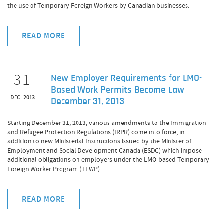
the use of Temporary Foreign Workers by Canadian businesses.
READ MORE
31
New Employer Requirements for LMO-
Based Work Permits Become Law
DEC 2013
December 31, 2013
Starting December 31, 2013, various amendments to the Immigration
and Refugee Protection Regulations (IRPR) come into force, in
addition to new Ministerial Instructions issued by the Minister of
Employment and Social Development Canada (ESDC) which impose
additional obligations on employers under the LMO-based Temporary
Foreign Worker Program (TFWP).
READ MORE