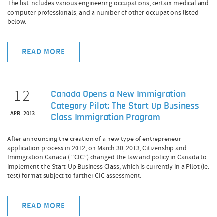
The list includes various engineering occupations, certain medical and
computer professionals, and a number of other occupations listed
below.
READ MORE
12
Canada Opens a New Immigration
Category Pilot: The Start Up Business
APR 2013
Class Immigration Program
After announcing the creation of a new type of entrepreneur
application process in 2012, on March 30, 2013, Citizenship and
Immigration Canada ( “CIC”) changed the law and policy in Canada to
implement the Start-Up Business Class, which is currently in a Pilot (ie.
test) format subject to further CIC assessment.
READ MORE