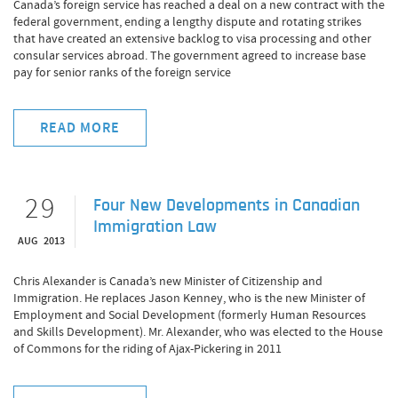
Canada’s foreign service has reached a deal on a new contract with the
federal government, ending a lengthy dispute and rotating strikes
that have created an extensive backlog to visa processing and other
consular services abroad. The government agreed to increase base
pay for senior ranks of the foreign service
READ MORE
29
Four New Developments in Canadian
Immigration Law
AUG 2013
Chris Alexander is Canada’s new Minister of Citizenship and
Immigration. He replaces Jason Kenney, who is the new Minister of
Employment and Social Development (formerly Human Resources
and Skills Development). Mr. Alexander, who was elected to the House
of Commons for the riding of Ajax-Pickering in 2011