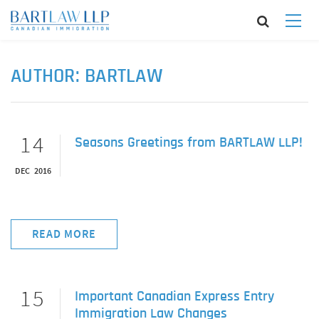
AUTHOR:
BARTLAW
14
Seasons Greetings from BARTLAW LLP!
DEC 2016
READ MORE
15
Important Canadian Express Entry
Immigration Law Changes