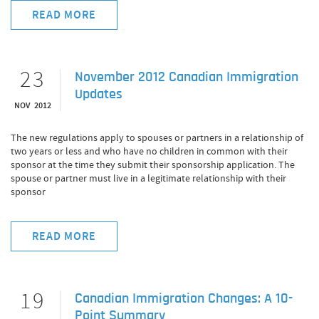
READ MORE
23
November 2012 Canadian Immigration
Updates
NOV 2012
The new regulations apply to spouses or partners in a relationship of
two years or less and who have no children in common with their
sponsor at the time they submit their sponsorship application. The
spouse or partner must live in a legitimate relationship with their
sponsor
READ MORE
19
Canadian Immigration Changes: A 10-
Point Summary