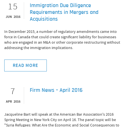
15
Immigration Due Diligence
Requirements in Mergers and
JUN 2016
Acquisitions
In December 2015, a number of regulatory amendments came into
force in Canada that could create significant liability for businesses
who are engaged in an M&A or other corporate restructuring without
addressing the immigration implications.
READ MORE
7
Firm News – April 2016
APR 2016
Jacqueline Bart will speak at the American Bar Association's 2016
Spring Meeting in New York City on April 16. The panel topic will be
"Syria Refugees: What Are the Economic and Social Consequences to