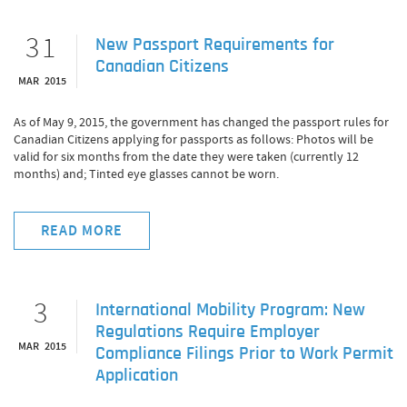
31
New Passport Requirements for
Canadian Citizens
MAR 2015
As of May 9, 2015, the government has changed the passport rules for
Canadian Citizens applying for passports as follows: Photos will be
valid for six months from the date they were taken (currently 12
months) and; Tinted eye glasses cannot be worn.
READ MORE
3
International Mobility Program: New
Regulations Require Employer
MAR 2015
Compliance Filings Prior to Work Permit
Application