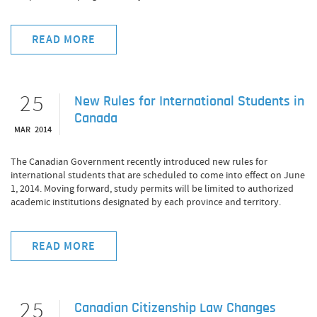
READ MORE
25
New Rules for International Students in
Canada
MAR 2014
The Canadian Government recently introduced new rules for
international students that are scheduled to come into effect on June
1, 2014. Moving forward, study permits will be limited to authorized
academic institutions designated by each province and territory.
READ MORE
25
Canadian Citizenship Law Changes