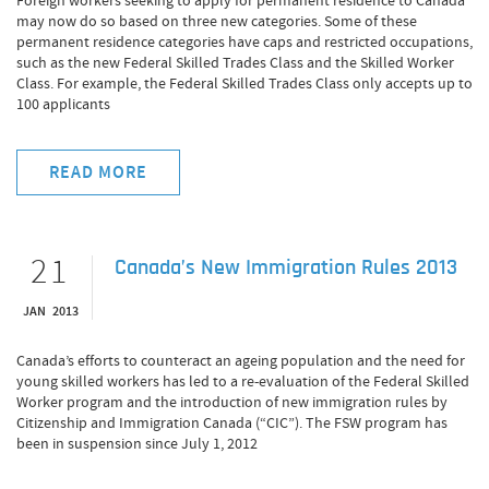
Foreign workers seeking to apply for permanent residence to Canada
may now do so based on three new categories. Some of these
permanent residence categories have caps and restricted occupations,
such as the new Federal Skilled Trades Class and the Skilled Worker
Class. For example, the Federal Skilled Trades Class only accepts up to
100 applicants
READ MORE
21
Canada’s New Immigration Rules 2013
JAN 2013
Canada’s efforts to counteract an ageing population and the need for
young skilled workers has led to a re-evaluation of the Federal Skilled
Worker program and the introduction of new immigration rules by
Citizenship and Immigration Canada (“CIC”). The FSW program has
been in suspension since July 1, 2012