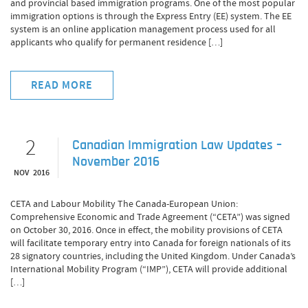
and provincial based immigration programs. One of the most popular
immigration options is through the Express Entry (EE) system. The EE
system is an online application management process used for all
applicants who qualify for permanent residence […]
READ MORE
2
Canadian Immigration Law Updates –
November 2016
NOV 2016
CETA and Labour Mobility The Canada-European Union:
Comprehensive Economic and Trade Agreement (“CETA”) was signed
on October 30, 2016. Once in effect, the mobility provisions of CETA
will facilitate temporary entry into Canada for foreign nationals of its
28 signatory countries, including the United Kingdom. Under Canada’s
International Mobility Program (“IMP”), CETA will provide additional
[…]