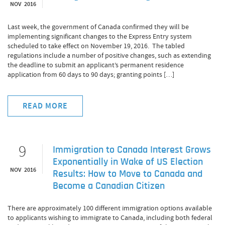
NOV 2016
Last week, the government of Canada confirmed they will be
implementing significant changes to the Express Entry system
scheduled to take effect on November 19, 2016. The tabled
regulations include a number of positive changes, such as extending
the deadline to submit an applicant’s permanent residence
application from 60 days to 90 days; granting points […]
READ MORE
9
Immigration to Canada Interest Grows
Exponentially in Wake of US Election
NOV 2016
Results: How to Move to Canada and
Become a Canadian Citizen
There are approximately 100 different immigration options available
to applicants wishing to immigrate to Canada, including both federal