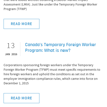
Assessment (LMIA). Just like under the Temporary Foreign Worker
Program (TFWP)
READ MORE
13
Canada’s Temporary Foreign Worker
Program: What is new?
JAN 2016
Corporations sponsoring foreign workers under the Temporary
Foreign Worker Program (TFWP) must meet specific requirements to
hire foreign workers and uphold the conditions as set out in the
employer immigration compliance rules, which came into force on
December 1, 2015
READ MORE