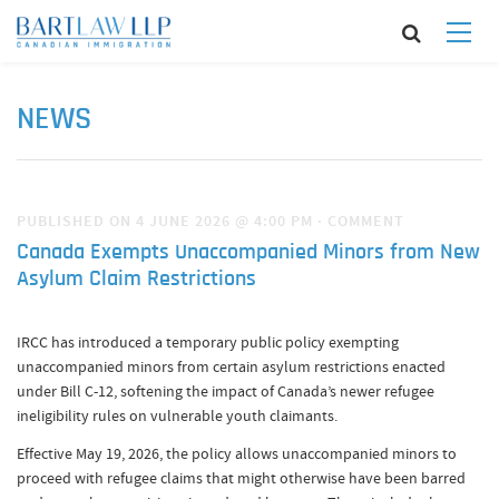
NEWS
PUBLISHED ON 4 JUNE 2026 @ 4:00 PM
·
COMMENT
Canada Exempts Unaccompanied Minors from New
Asylum Claim Restrictions
IRCC has introduced a temporary public policy exempting
unaccompanied minors from certain asylum restrictions enacted
under Bill C-12, softening the impact of Canada’s newer refugee
ineligibility rules on vulnerable youth claimants.
Effective May 19, 2026, the policy allows unaccompanied minors to
proceed with refugee claims that might otherwise have been barred