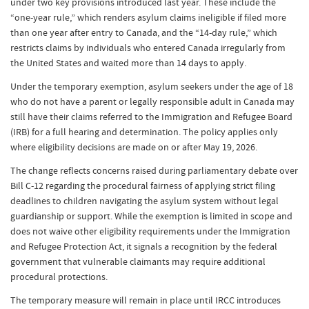
under two key provisions introduced last year. These include the
“one-year rule,” which renders asylum claims ineligible if filed more
than one year after entry to Canada, and the “14-day rule,” which
restricts claims by individuals who entered Canada irregularly from
the United States and waited more than 14 days to apply.
Under the temporary exemption, asylum seekers under the age of 18
who do not have a parent or legally responsible adult in Canada may
still have their claims referred to the Immigration and Refugee Board
(IRB) for a full hearing and determination. The policy applies only
where eligibility decisions are made on or after May 19, 2026.
The change reflects concerns raised during parliamentary debate over
Bill C-12 regarding the procedural fairness of applying strict filing
deadlines to children navigating the asylum system without legal
guardianship or support. While the exemption is limited in scope and
does not waive other eligibility requirements under the Immigration
and Refugee Protection Act, it signals a recognition by the federal
government that vulnerable claimants may require additional
procedural protections.
The temporary measure will remain in place until IRCC introduces