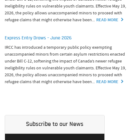
ineligibility rules on vulnerable youth claimants. Effective May 19,
2026, the policy allows unaccompanied minors to proceed with
refugee claims that might otherwise have been...
READ MORE
Express Entry Draws – June 2026
IRCC has introduced a temporary public policy exempting
unaccompanied minors from certain asylum restrictions enacted
under Bill C-12, softening the impact of Canada’s newer refugee
ineligibility rules on vulnerable youth claimants. Effective May 19,
2026, the policy allows unaccompanied minors to proceed with
refugee claims that might otherwise have been...
READ MORE
Subscribe to our News