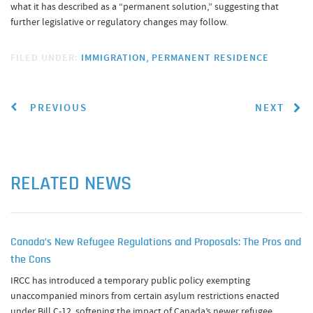
what it has described as a “permanent solution,” suggesting that
further legislative or regulatory changes may follow.
FILED UNDER:
IMMIGRATION
PERMANENT RESIDENCE
PREVIOUS
NEXT
RELATED NEWS
Canada’s New Refugee Regulations and Proposals: The Pros and
the Cons
IRCC has introduced a temporary public policy exempting
unaccompanied minors from certain asylum restrictions enacted
under Bill C-12, softening the impact of Canada’s newer refugee