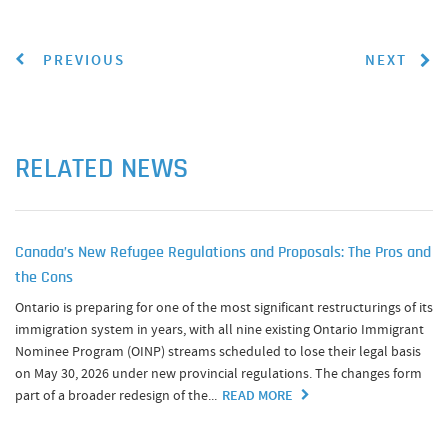
PREVIOUS
NEXT
RELATED NEWS
Canada’s New Refugee Regulations and Proposals: The Pros and
the Cons
Ontario is preparing for one of the most significant restructurings of its
immigration system in years, with all nine existing Ontario Immigrant
Nominee Program (OINP) streams scheduled to lose their legal basis
on May 30, 2026 under new provincial regulations. The changes form
part of a broader redesign of the...
READ MORE