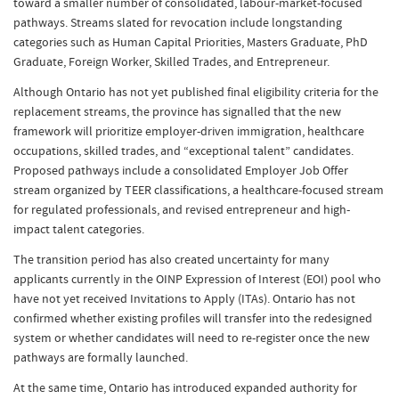
toward a smaller number of consolidated, labour-market-focused
pathways. Streams slated for revocation include longstanding
categories such as Human Capital Priorities, Masters Graduate, PhD
Graduate, Foreign Worker, Skilled Trades, and Entrepreneur.
Although Ontario has not yet published final eligibility criteria for the
replacement streams, the province has signalled that the new
framework will prioritize employer-driven immigration, healthcare
occupations, skilled trades, and “exceptional talent” candidates.
Proposed pathways include a consolidated Employer Job Offer
stream organized by TEER classifications, a healthcare-focused stream
for regulated professionals, and revised entrepreneur and high-
impact talent categories.
The transition period has also created uncertainty for many
applicants currently in the OINP Expression of Interest (EOI) pool who
have not yet received Invitations to Apply (ITAs). Ontario has not
confirmed whether existing profiles will transfer into the redesigned
system or whether candidates will need to re-register once the new
pathways are formally launched.
At the same time, Ontario has introduced expanded authority for