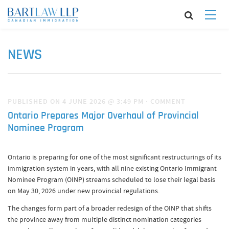
NEWS
PUBLISHED ON 4 JUNE 2026 @ 3:49 PM
·
COMMENT
Ontario Prepares Major Overhaul of Provincial
Nominee Program
Ontario is preparing for one of the most significant restructurings of its
immigration system in years, with all nine existing Ontario Immigrant
Nominee Program (OINP) streams scheduled to lose their legal basis
on May 30, 2026 under new provincial regulations.
The changes form part of a broader redesign of the OINP that shifts
the province away from multiple distinct nomination categories