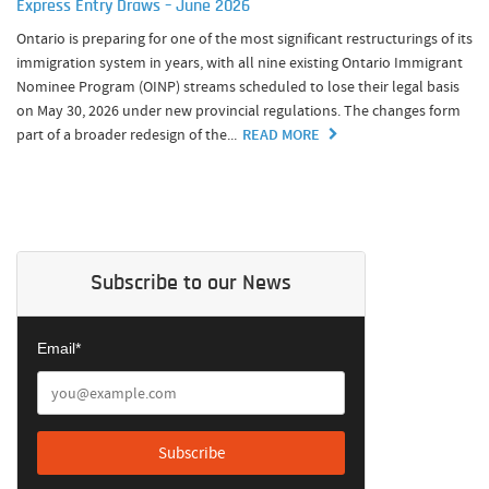
Express Entry Draws – June 2026
Ontario is preparing for one of the most significant restructurings of its
immigration system in years, with all nine existing Ontario Immigrant
Nominee Program (OINP) streams scheduled to lose their legal basis
on May 30, 2026 under new provincial regulations. The changes form
part of a broader redesign of the...
READ MORE
Subscribe to our News
Email*