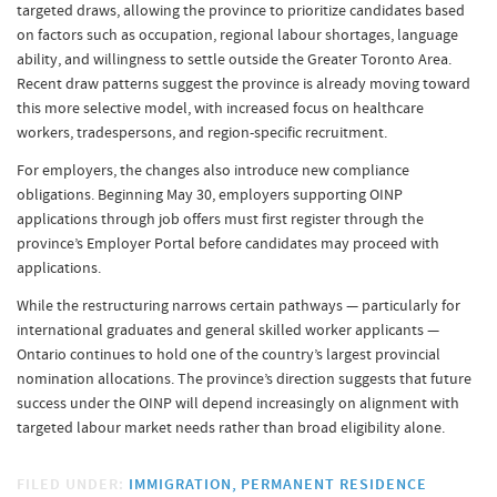
targeted draws, allowing the province to prioritize candidates based
on factors such as occupation, regional labour shortages, language
ability, and willingness to settle outside the Greater Toronto Area.
Recent draw patterns suggest the province is already moving toward
this more selective model, with increased focus on healthcare
workers, tradespersons, and region-specific recruitment.
For employers, the changes also introduce new compliance
obligations. Beginning May 30, employers supporting OINP
applications through job offers must first register through the
province’s Employer Portal before candidates may proceed with
applications.
While the restructuring narrows certain pathways — particularly for
international graduates and general skilled worker applicants —
Ontario continues to hold one of the country’s largest provincial
nomination allocations. The province’s direction suggests that future
success under the OINP will depend increasingly on alignment with
targeted labour market needs rather than broad eligibility alone.
FILED UNDER:
IMMIGRATION
PERMANENT RESIDENCE