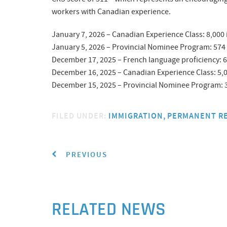
workers with Canadian experience.
January 7, 2026 – Canadian Experience Class: 8,000
January 5, 2026 – Provincial Nominee Program: 574
December 17, 2025 – French language proficiency: 6
December 16, 2025 – Canadian Experience Class: 5,
December 15, 2025 – Provincial Nominee Program: 3
FILED UNDER:
IMMIGRATION
PERMANENT R
PREVIOUS
RELATED NEWS