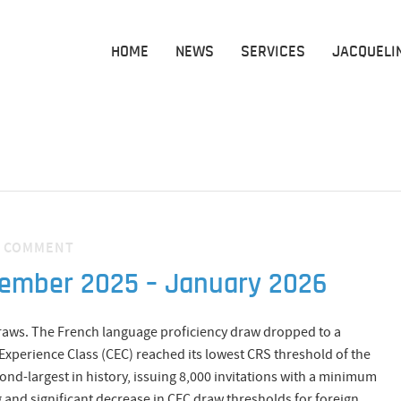
HOME
NEWS
SERVICES
JACQUELI
·
COMMENT
cember 2025 – January 2026
draws. The French language proficiency draw dropped to a
perience Class (CEC) reached its lowest CRS threshold of the
cond-largest in history, issuing 8,000 invitations with a minimum
nd significant decrease in CEC draw thresholds for foreign