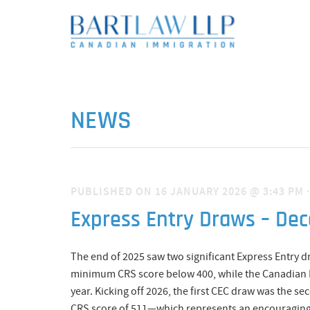
NEWS
PUBLISHED ON 16 JANUARY 2026 @ 3:43 PM
Express Entry Draws – De
The end of 2025 saw two significant Express Entry 
minimum CRS score below 400, while the Canadian Ex
year. Kicking off 2026, the first CEC draw was the se
CRS score of 511—which represents an encouraging a