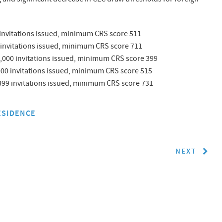
 invitations issued, minimum CRS score 511
 invitations issued, minimum CRS score 711
,000 invitations issued, minimum CRS score 399
000 invitations issued, minimum CRS score 515
99 invitations issued, minimum CRS score 731
ESIDENCE
NEXT