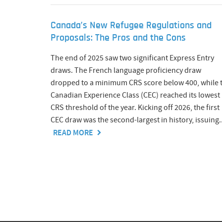
Canada’s New Refugee Regulations and
Proposals: The Pros and the Cons
The end of 2025 saw two significant Express Entry
draws. The French language proficiency draw
dropped to a minimum CRS score below 400, while 
Canadian Experience Class (CEC) reached its lowest
CRS threshold of the year. Kicking off 2026, the first
CEC draw was the second-largest in history, issuing..
READ MORE