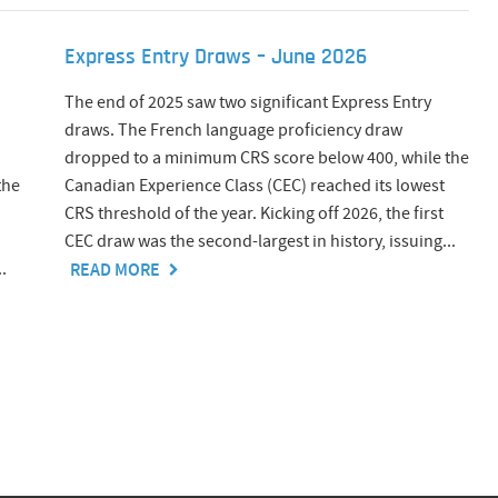
Express Entry Draws – June 2026
The end of 2025 saw two significant Express Entry
draws. The French language proficiency draw
dropped to a minimum CRS score below 400, while the
the
Canadian Experience Class (CEC) reached its lowest
CRS threshold of the year. Kicking off 2026, the first
CEC draw was the second-largest in history, issuing...
.
READ MORE