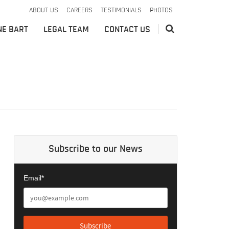
ABOUT US
CAREERS
TESTIMONIALS
PHOTOS
NE BART
LEGAL TEAM
CONTACT US
Subscribe to our News
Email*