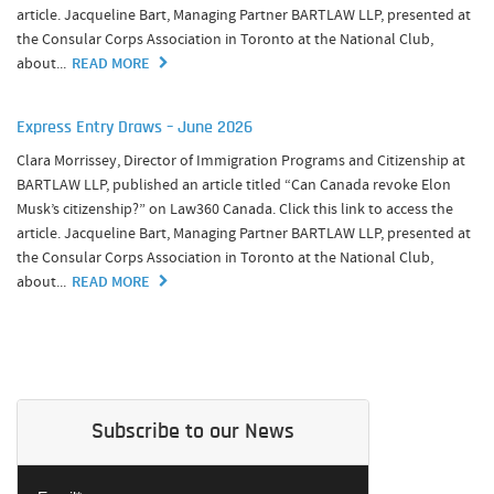
article. Jacqueline Bart, Managing Partner BARTLAW LLP, presented at
the Consular Corps Association in Toronto at the National Club,
about...
READ MORE
Express Entry Draws – June 2026
Clara Morrissey, Director of Immigration Programs and Citizenship at
BARTLAW LLP, published an article titled “Can Canada revoke Elon
Musk’s citizenship?” on Law360 Canada. Click this link to access the
article. Jacqueline Bart, Managing Partner BARTLAW LLP, presented at
the Consular Corps Association in Toronto at the National Club,
about...
READ MORE
Subscribe to our News