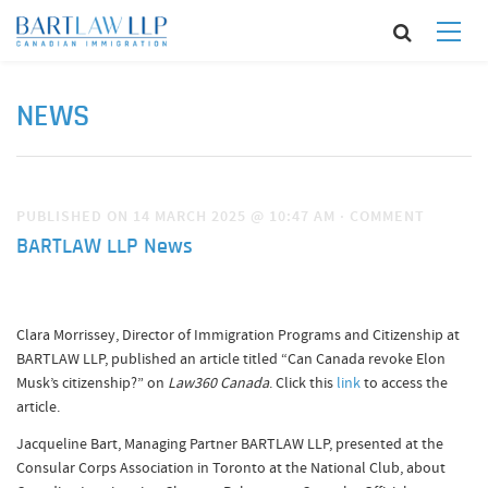
NEWS
PUBLISHED ON 14 MARCH 2025 @ 10:47 AM
·
COMMENT
BARTLAW LLP News
Clara Morrissey, Director of Immigration Programs and Citizenship at
BARTLAW LLP, published an article titled “Can Canada revoke Elon
Musk’s citizenship?” on
Law360 Canada
. Click this
link
to access the
article.
Jacqueline Bart, Managing Partner BARTLAW LLP, presented at the
Consular Corps Association in Toronto at the National Club, about