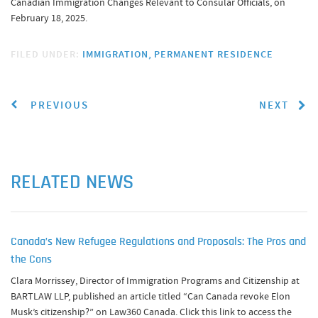
Canadian Immigration Changes Relevant to Consular Officials, on
February 18, 2025.
FILED UNDER:
IMMIGRATION
PERMANENT RESIDENCE
PREVIOUS
NEXT
RELATED NEWS
Canada’s New Refugee Regulations and Proposals: The Pros and
the Cons
Clara Morrissey, Director of Immigration Programs and Citizenship at
BARTLAW LLP, published an article titled “Can Canada revoke Elon
Musk’s citizenship?” on Law360 Canada. Click this link to access the