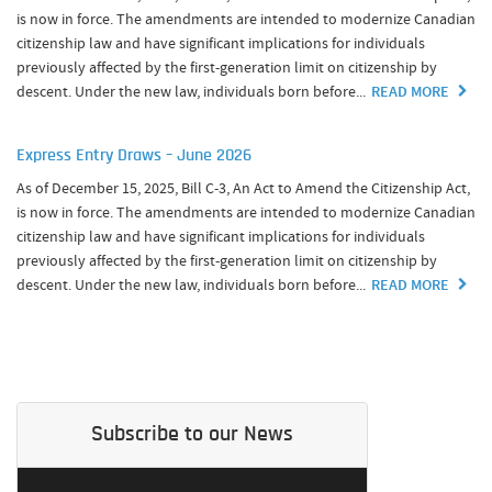
is now in force. The amendments are intended to modernize Canadian
citizenship law and have significant implications for individuals
previously affected by the first-generation limit on citizenship by
descent. Under the new law, individuals born before...
READ MORE
Express Entry Draws – June 2026
As of December 15, 2025, Bill C-3, An Act to Amend the Citizenship Act,
is now in force. The amendments are intended to modernize Canadian
citizenship law and have significant implications for individuals
previously affected by the first-generation limit on citizenship by
descent. Under the new law, individuals born before...
READ MORE
Subscribe to our News