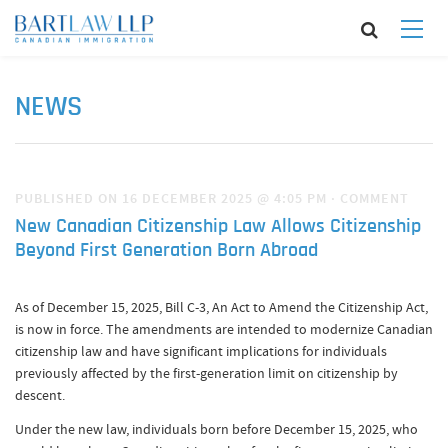
NEWS
PUBLISHED ON 16 DECEMBER 2025 @ 4:05 PM
·
COMMENT
New Canadian Citizenship Law Allows Citizenship
Beyond First Generation Born Abroad
As of December 15, 2025, Bill C-3, An Act to Amend the Citizenship Act,
is now in force. The amendments are intended to modernize Canadian
citizenship law and have significant implications for individuals
previously affected by the first-generation limit on citizenship by
descent.
Under the new law, individuals born before December 15, 2025, who