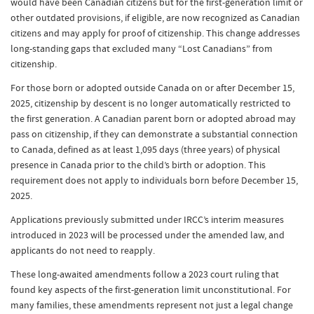
would have been Canadian citizens but for the first-generation limit or
other outdated provisions, if eligible, are now recognized as Canadian
citizens and may apply for proof of citizenship. This change addresses
long-standing gaps that excluded many “Lost Canadians” from
citizenship.
For those born or adopted outside Canada on or after December 15,
2025, citizenship by descent is no longer automatically restricted to
the first generation. A Canadian parent born or adopted abroad may
pass on citizenship, if they can demonstrate a substantial connection
to Canada, defined as at least 1,095 days (three years) of physical
presence in Canada prior to the child’s birth or adoption. This
requirement does not apply to individuals born before December 15,
2025.
Applications previously submitted under IRCC’s interim measures
introduced in 2023 will be processed under the amended law, and
applicants do not need to reapply.
These long-awaited amendments follow a 2023 court ruling that
found key aspects of the first-generation limit unconstitutional. For
many families, these amendments represent not just a legal change