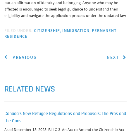
but an affirmation of identity and belonging. Anyone who may be
affected is encouraged to seek legal guidance to understand their
eligibility and navigate the application process under the updated law.
FILED UNDER:
CITIZENSHIP
IMMIGRATION
PERMANENT
RESIDENCE
PREVIOUS
NEXT
RELATED NEWS
Canada’s New Refugee Regulations and Proposals: The Pros and
the Cons
As of December 15, 2025, Bill C-3, An Act to Amend the Citizenship Act,