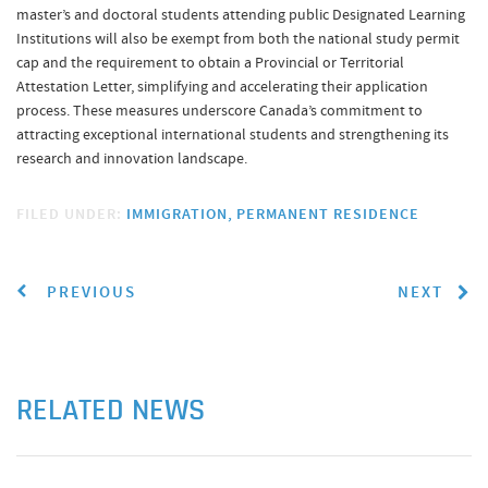
master’s and doctoral students attending public Designated Learning
Institutions will also be exempt from both the national study permit
cap and the requirement to obtain a Provincial or Territorial
Attestation Letter, simplifying and accelerating their application
process. These measures underscore Canada’s commitment to
attracting exceptional international students and strengthening its
research and innovation landscape.
FILED UNDER:
IMMIGRATION
PERMANENT RESIDENCE
PREVIOUS
NEXT
RELATED NEWS