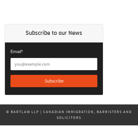
Subscribe to our News
Email*
© BARTLAW LLP | CANADIAN IMMIGRATION, BARRISTERS AND
SOLICITORS