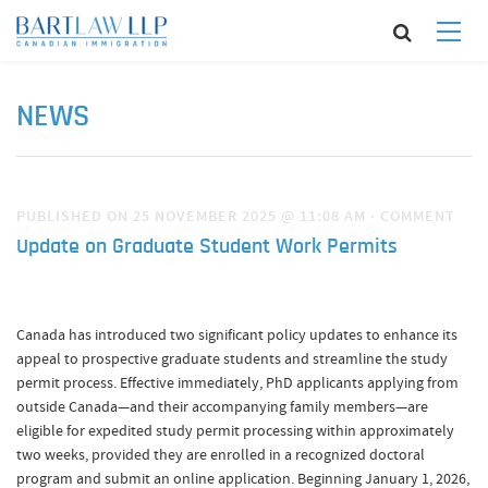
NEWS
PUBLISHED ON 25 NOVEMBER 2025 @ 11:08 AM
·
COMMENT
Update on Graduate Student Work Permits
Canada has introduced two significant policy updates to enhance its
appeal to prospective graduate students and streamline the study
permit process. Effective immediately, PhD applicants applying from
outside Canada—and their accompanying family members—are
eligible for expedited study permit processing within approximately
two weeks, provided they are enrolled in a recognized doctoral
program and submit an online application. Beginning January 1, 2026,