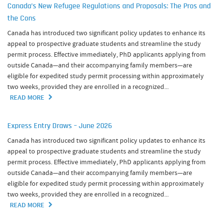
Canada’s New Refugee Regulations and Proposals: The Pros and
the Cons
Canada has introduced two significant policy updates to enhance its
appeal to prospective graduate students and streamline the study
permit process. Effective immediately, PhD applicants applying from
outside Canada—and their accompanying family members—are
eligible for expedited study permit processing within approximately
two weeks, provided they are enrolled in a recognized...
READ MORE
Express Entry Draws – June 2026
Canada has introduced two significant policy updates to enhance its
appeal to prospective graduate students and streamline the study
permit process. Effective immediately, PhD applicants applying from
outside Canada—and their accompanying family members—are
eligible for expedited study permit processing within approximately
two weeks, provided they are enrolled in a recognized...
READ MORE