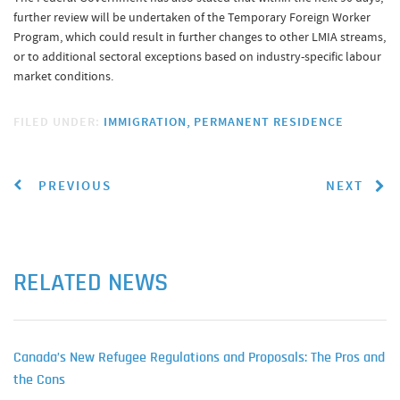
further review will be undertaken of the Temporary Foreign Worker
Program, which could result in further changes to other LMIA streams,
or to additional sectoral exceptions based on industry-specific labour
market conditions.
FILED UNDER:
IMMIGRATION
PERMANENT RESIDENCE
PREVIOUS
NEXT
RELATED NEWS
Canada’s New Refugee Regulations and Proposals: The Pros and
the Cons