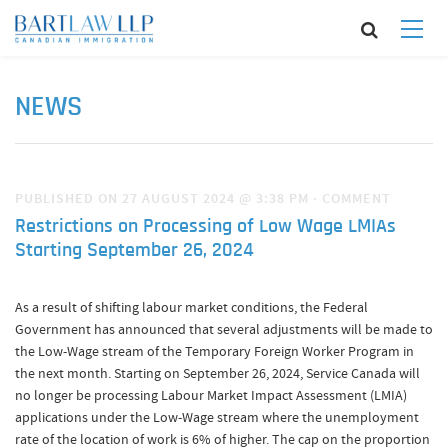
NEWS
PUBLISHED ON 27 AUGUST 2024 @ 3:38 PM
·
COMMENT
Restrictions on Processing of Low Wage LMIAs
Starting September 26, 2024
As a result of shifting labour market conditions, the Federal
Government has announced that several adjustments will be made to
the Low-Wage stream of the Temporary Foreign Worker Program in
the next month. Starting on September 26, 2024, Service Canada will
no longer be processing Labour Market Impact Assessment (LMIA)
applications under the Low-Wage stream where the unemployment
rate of the location of work is 6% of higher. The cap on the proportion