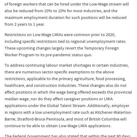
of foreign workers that can be hired under the Low-Wage stream will
also be reduced from 20% to 10% for most industries, and the
maximum employment duration for such positions will be reduced
from 2 years to 1 year.
Restrictions on Low-Wage LMIAs were common prior to 2020,
including specific restrictions tied to regional unemployment rates.
These upcoming changes largely revert the Temporary Foreign
Worker Program to its pre-pandemic status quo.
To address continuing labour market shortages in certain industries,
there are numerous sector-specific exemptions to the above
restrictions, applicable to the primary agriculture, food processing,
healthcare, and construction industries. These changes also do not
affect positions in which the wage being offered exceeds the provincial
median wage, nor do they affect caregiver positions or LMIA
applications under the Global Talent Stream. Additionally, employer
in regions with a low unemployment rate such as Kitchener-Waterloo-
Barrie, Stratford-Bruce Peninsula, and most of British Columbia will
continue to be able to obtain Low-Wage LMIA applications.
The Federal Government has also stated that within the next 90 days,