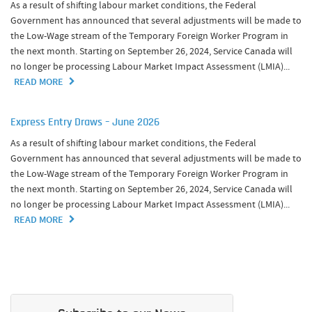
As a result of shifting labour market conditions, the Federal
Government has announced that several adjustments will be made to
the Low-Wage stream of the Temporary Foreign Worker Program in
the next month. Starting on September 26, 2024, Service Canada will
no longer be processing Labour Market Impact Assessment (LMIA)...
READ MORE
Express Entry Draws – June 2026
As a result of shifting labour market conditions, the Federal
Government has announced that several adjustments will be made to
the Low-Wage stream of the Temporary Foreign Worker Program in
the next month. Starting on September 26, 2024, Service Canada will
no longer be processing Labour Market Impact Assessment (LMIA)...
READ MORE