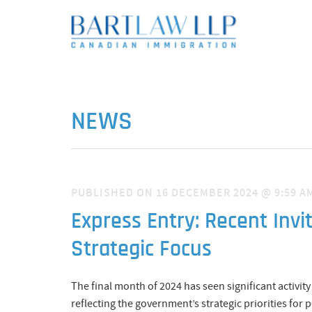
NEWS
PUBLISHED ON 16 DECEMBER 2024 @ 9:59 A
Express Entry: Recent Invi
Strategic Focus
The final month of 2024 has seen significant activit
reflecting the government’s strategic priorities fo