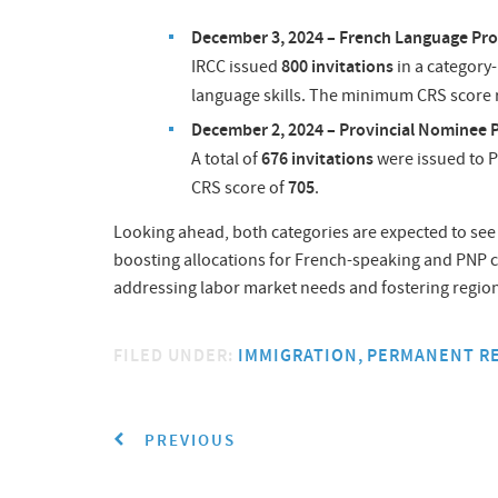
December 3, 2024 – French Language Pro
800 invitations
IRCC issued
in a category
language skills. The minimum CRS score
December 2, 2024 – Provincial Nominee 
676 invitations
A total of
were issued to P
705
CRS score of
.
Looking ahead, both categories are expected to see 
boosting allocations for French-speaking and PNP c
addressing labor market needs and fostering regio
FILED UNDER:
IMMIGRATION
PERMANENT R
PREVIOUS