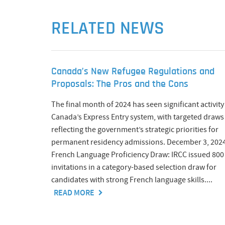
RELATED NEWS
Canada’s New Refugee Regulations and
Proposals: The Pros and the Cons
The final month of 2024 has seen significant activity
Canada’s Express Entry system, with targeted draws
reflecting the government’s strategic priorities for
permanent residency admissions. December 3, 2024
French Language Proficiency Draw: IRCC issued 800
invitations in a category-based selection draw for
candidates with strong French language skills....
READ MORE