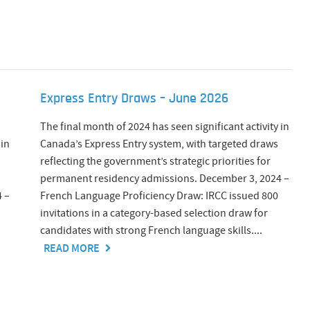
Express Entry Draws – June 2026
The final month of 2024 has seen significant activity in
 in
Canada’s Express Entry system, with targeted draws
reflecting the government’s strategic priorities for
permanent residency admissions. December 3, 2024 –
 –
French Language Proficiency Draw: IRCC issued 800
invitations in a category-based selection draw for
candidates with strong French language skills....
READ MORE