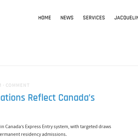
HOME
NEWS
SERVICES
JACQUELI
M
·
COMMENT
tations Reflect Canada’s
y in Canada’s Express Entry system, with targeted draws
r permanent residency admissions.