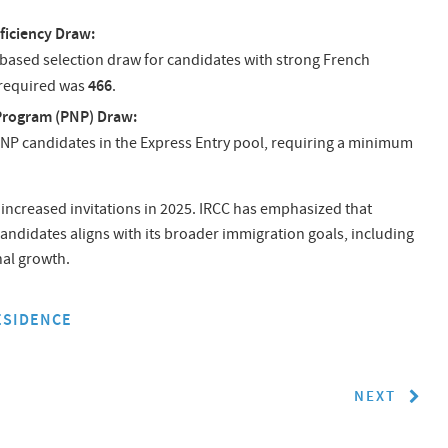
ficiency Draw:
-based selection draw for candidates with strong French
466
 required was
.
Program (PNP) Draw:
NP candidates in the Express Entry pool, requiring a minimum
increased invitations in 2025. IRCC has emphasized that
andidates aligns with its broader immigration goals, including
nal growth.
ESIDENCE
NEXT