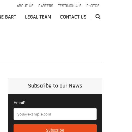
ABOUT US
CAREERS
TESTIMONIALS
PHOTOS
NE BART
LEGAL TEAM
CONTACT US
Subscribe to our News
Email*