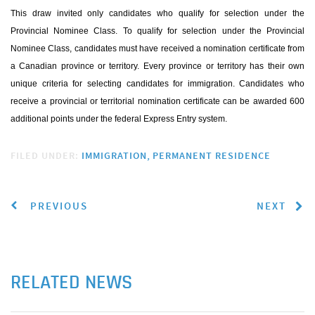
This draw invited only candidates who qualify for selection under the
Provincial Nominee Class. To qualify for selection under the Provincial
Nominee Class, candidates must have received a nomination certificate from
a Canadian province or territory. Every province or territory has their own
unique criteria for selecting candidates for immigration. Candidates who
receive a provincial or territorial nomination certificate can be awarded 600
additional points under the federal Express Entry system.
FILED UNDER:
IMMIGRATION
PERMANENT RESIDENCE
PREVIOUS
NEXT
RELATED NEWS