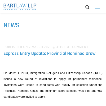
NEWS
PUBLISHED ON 2 MARCH 2023 @ 4:10 PM
·
COMMENT
Express Entry Update: Provincial Nominee Draw
On March 1, 2023, Immigration Refugees and Citizenship Canada (IRCC)
issued a new round of invitations to apply for permanent residence.
Invitations were issued to candidates who qualify for selection under the
Provincial Nominee Class. The minimum score selected was 748, and 667
candidates were invited to apply.