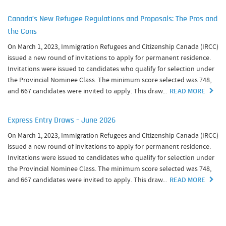
Canada’s New Refugee Regulations and Proposals: The Pros and
the Cons
On March 1, 2023, Immigration Refugees and Citizenship Canada (IRCC)
issued a new round of invitations to apply for permanent residence.
Invitations were issued to candidates who qualify for selection under
the Provincial Nominee Class. The minimum score selected was 748,
and 667 candidates were invited to apply. This draw...
READ MORE
Express Entry Draws – June 2026
On March 1, 2023, Immigration Refugees and Citizenship Canada (IRCC)
issued a new round of invitations to apply for permanent residence.
Invitations were issued to candidates who qualify for selection under
the Provincial Nominee Class. The minimum score selected was 748,
and 667 candidates were invited to apply. This draw...
READ MORE