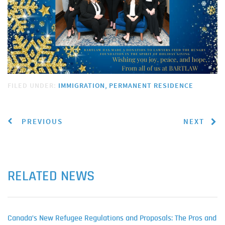
FILED UNDER:
IMMIGRATION
PERMANENT RESIDENCE
PREVIOUS
NEXT
RELATED NEWS
Canada’s New Refugee Regulations and Proposals: The Pros and