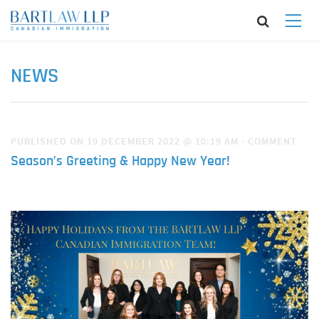
NEWS
PUBLISHED ON 19 DECEMBER 2022 @ 10:19 AM
·
COMMENT
Season’s Greeting & Happy New Year!