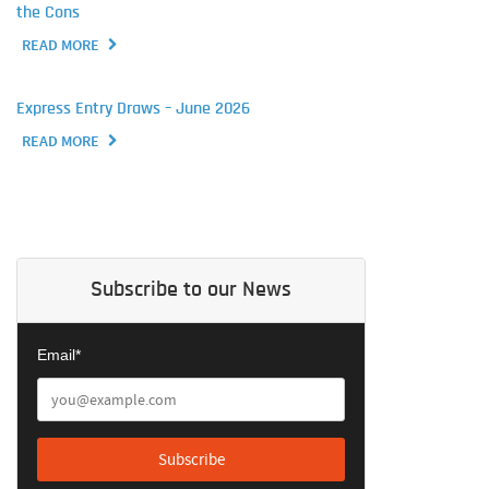
the Cons
READ MORE
Express Entry Draws – June 2026
READ MORE
Subscribe to our News
Email*