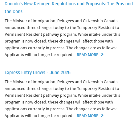
Canada’s New Refugee Regulations and Proposals: The Pros and
the Cons
The Minister of Immigration, Refugees and Citizenship Canada
announced three changes today to the Temporary Resident to
Permanent Resident pathway program. While intake under this
program is now closed, these changes will affect those with
applications currently in process. The changes are as follows:
Applicants will no longer be required...
READ MORE
Express Entry Draws – June 2026
The Minister of Immigration, Refugees and Citizenship Canada
announced three changes today to the Temporary Resident to
Permanent Resident pathway program. While intake under this
program is now closed, these changes will affect those with
applications currently in process. The changes are as follows:
Applicants will no longer be required...
READ MORE