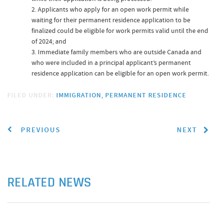
Applicants who apply for an open work permit while
waiting for their permanent residence application to be
finalized could be eligible for work permits valid until the end
of 2024; and
Immediate family members who are outside Canada and
who were included in a principal applicant’s permanent
residence application can be eligible for an open work permit.
FILED UNDER:
IMMIGRATION
PERMANENT RESIDENCE
PREVIOUS
NEXT
RELATED NEWS