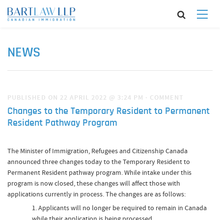
NEWS
PUBLISHED ON 22 APRIL 2022 @ 3:24 PM
·
COMMENT
Changes to the Temporary Resident to Permanent
Resident Pathway Program
The Minister of Immigration, Refugees and Citizenship Canada
announced three changes today to the Temporary Resident to
Permanent Resident pathway program. While intake under this
program is now closed, these changes will affect those with
applications currently in process. The changes are as follows:
Applicants will no longer be required to remain in Canada
while their application is being processed.